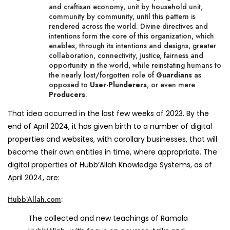
and craftisan economy, unit by household unit,
community by community, until this pattern is
rendered across the world. Divine directives and
intentions form the core of this organization, which
enables, through its intentions and designs, greater
collaboration, connectivity, justice, fairness and
opportunity in the world, while reinstating humans to
the nearly lost/forgotten role of
Guardians
as
opposed to
User-Plunderers
, or even mere
Producers
.
That idea occurred in the last few weeks of 2023. By the
end of April 2024, it has given birth to a number of digital
properties and websites, with corollary businesses, that will
become their own entities in time, where appropriate. The
digital properties of Hubb’Allah Knowledge Systems, as of
April 2024, are:
Hubb’Allah.com
:
The collected and new teachings of Ramala