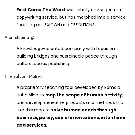
First Came The Word
was initially envisaged as a
copywriting service, but has morphed into a service
focusing on LEXICON and DEFINITIONS.
AlameNau.org
:
A knowledge-oriented company with focus on
building bridges and sustainable peace through
culture, books, publishing.
The Salaam Matrix
:
A proprietary teaching tool developed by Ramala
Hubb’Allah to
map the scope of human activity
,
and develop derivative products and methods that
use this map to
solve human needs through
business, policy, social orientations, intentions
and services
.