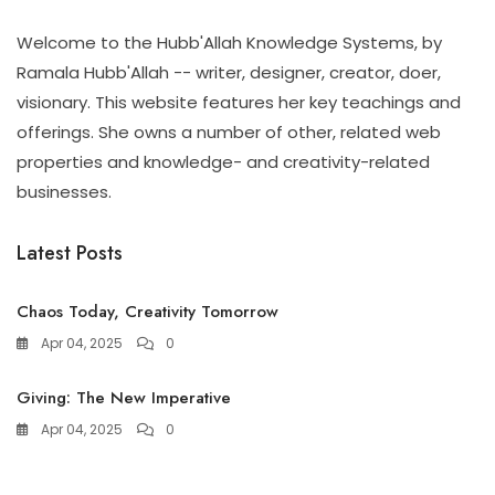
Welcome to the Hubb'Allah Knowledge Systems, by
Ramala Hubb'Allah -- writer, designer, creator, doer,
visionary. This website features her key teachings and
offerings. She owns a number of other, related web
properties and knowledge- and creativity-related
businesses.
Latest Posts
Chaos Today, Creativity Tomorrow
Apr 04, 2025
0
Giving: The New Imperative
Apr 04, 2025
0