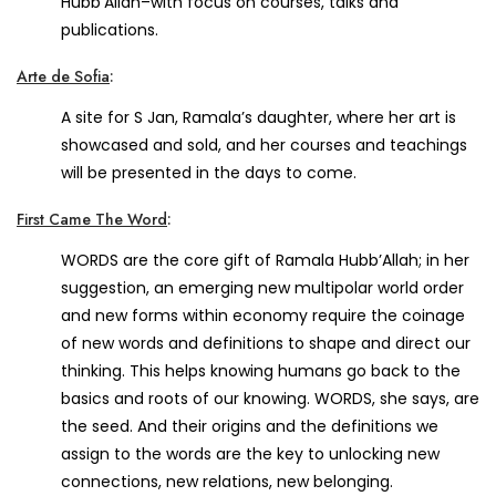
Hubb’Allah–with focus on courses, talks and
publications.
Arte de Sofia
:
A site for S Jan, Ramala’s daughter, where her art is
showcased and sold, and her courses and teachings
will be presented in the days to come.
First Came The Word
:
WORDS are the core gift of Ramala Hubb’Allah; in her
suggestion, an emerging new multipolar world order
and new forms within economy require the coinage
of new words and definitions to shape and direct our
thinking. This helps knowing humans go back to the
basics and roots of our knowing. WORDS, she says, are
the seed. And their origins and the definitions we
assign to the words are the key to unlocking new
connections, new relations, new belonging.