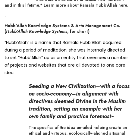
and in this lifetime.*
Learn more about Ramala Hubb’Allah here
.
.
Hubb’Allah Knowledge Systems & Arts Management Co.
(
Hubb’Allah Knowledge Systems
, for short)
“Hubb’Allah” is a name that Ramala Hubb’Allah acquired
during a period of meditation; she was internally directed
to set “Hubb’Allah” up as an entity that oversees a number
of projects and websites that are all devoted to one core
idea:
Seeding a New Civilization–with a focus
on socio-economy–in alignment with
directives deemed Divine in the Muslim
tradition, setting an example with her
own family and practice foremost~
The specifics of the idea entailed helping create an
ethical and virtuous, ecologically-aligned artisanal