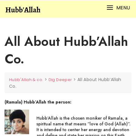
Skip
MENU
to
content
All About Hubb’Allah
Co.
>
>
All About Hubb’Allah
Hubb'Allah & co.
Dig Deeper
Co.
(Ramala) Hubb’Allah the person:
Hubb’Allah is the chosen moniker of Ramala, a
spiritual name that means “love of God (Allah)”.
It is intended to center her energy and devotion
and define and state her mission on this Earth