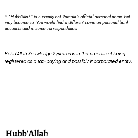
.
* “Hubb’Allah” is currently not Ramala’s official personal name, but
may become so. You would find a different name on personal bank
accounts and in some correspondence.
.
Hubb’Allah Knowledge Systems is in the process of being
registered as a tax-paying and possibly incorporated entity.