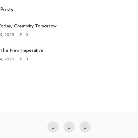
 Posts
oday, Creativity Tomorrow
4, 2025
0
 The New Imperative
4, 2025
0