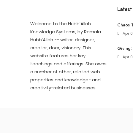
Latest
Welcome to the Hubb'Allah
Chaos T
Knowledge Systems, by Ramala
Apr 0
Hubb'Allah -- writer, designer,
creator, doer, visionary. This
Giving:
website features her key
Apr 0
teachings and offerings. She owns
a number of other, related web
properties and knowledge- and
creativity-related businesses.