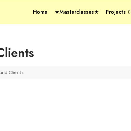
Home
★Masterclasses★
Projects
lients
and Clients