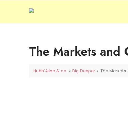
Skip
to
content
The Markets and C
Hubb'Allah & co.
>
Dig Deeper
>
The Markets 