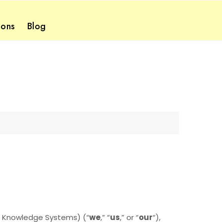
ions
Blog
h Knowledge Systems) (“
we
,” “
us
,” or “
our
“
),