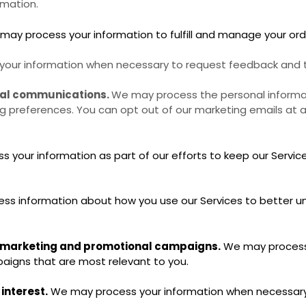
rmation.
ay process your information to fulfill and manage your or
our information when necessary to request feedback and to
nal communications.
We may process the personal informat
ing preferences. You can opt out of our marketing emails at a
your information as part of our efforts to keep our Service
s information about how you use our Services to better u
r marketing and promotional campaigns.
We may process 
igns that are most relevant to you.
 interest.
We may process your information when necessary to 