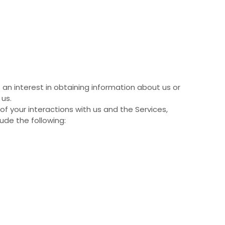
 an interest in obtaining information about us or
 us.
 your interactions with us and the Services,
ude the following: