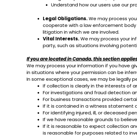
Understand how our users use our pr
Legal Obligations.
We may process your i
cooperate with a law enforcement body or 
litigation in which we are involved.
Vital Interests.
We may process your infor
party, such as situations involving potent
If you are located in Canada, this section applies
We may process your information if you have give
in situations where your permission can be inferr
In some exceptional cases, we may be legally pe
If collection is clearly in the interests 
For investigations and fraud detection a
For business transactions provided certa
If it is contained in a witness statement 
For identifying injured, ill, or deceased 
If we have reasonable grounds to believe 
If it is reasonable to expect collection 
is reasonable for purposes related to in