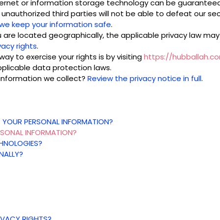
nternet or information storage technology can be guarantee
unauthorized third parties will not be able to defeat our secu
we keep your information safe
.
re located geographically, the applicable privacy law may
vacy rights
.
ay to exercise your rights is by visiting
https://hubballah.c
plicable data protection laws.
information we collect?
Review the privacy notice in full
.
S YOUR PERSONAL INFORMATION?
RSONAL INFORMATION?
CHNOLOGIES?
NALLY?
RIVACY RIGHTS?