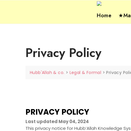
Skip
to
Home
★Mas
content
Privacy Policy
Hubb'Allah & co.
>
Legal & Formal
>
Privacy Pol
PRIVACY POLICY
Last updated May 04, 2024
This privacy notice for Hubb’Allah Knowledge 