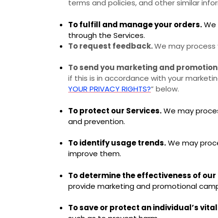
terms and policies, and other similar info
To fulfill and manage your orders.
We m
through the Services.
To request feedback.
We may process y
To send you marketing and promotio
if this is in accordance with your market
YOUR PRIVACY RIGHTS?
” below.
To protect our Services.
We may process 
and prevention.
To identify usage trends.
We may proces
improve them.
To determine the effectiveness of ou
provide marketing and promotional campa
To save or protect an individual’s vital