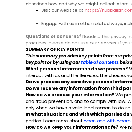
describes how and why we might collect, store, 
Visit our website at
https://hubballah.c
Engage with us in other related ways, inc
Questions or concerns?
Reading this privacy no
practices, please do not use our Services. If yo
SUMMARY OF KEY POINTS
This summary provides key points from our privac
key point or by using our
table of contents
below 
What personal information do we process?
W
interact with us and the Services, the choices
Do we process any sensitive personal inform
Do we receive any information from third par
How do we process your information?
We proc
and fraud prevention, and to comply with law. 
only when we have a valid legal reason to do s
In what situations and with which parties do
parties. Learn more about
when and with whom w
How do we keep your information safe?
We ha