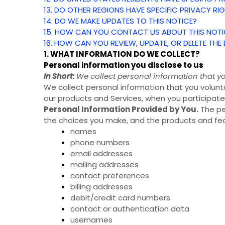
13. DO OTHER REGIONS HAVE SPECIFIC PRIVACY RI
14. DO WE MAKE UPDATES TO THIS NOTICE?
15. HOW CAN YOU CONTACT US ABOUT THIS NOTI
16. HOW CAN YOU REVIEW, UPDATE, OR DELETE TH
1. WHAT INFORMATION DO WE COLLECT?
Personal information you disclose to us
In Short:
We collect personal information that yo
We collect personal information that you volunta
our products and Services, when you participate 
Personal Information Provided by You.
The pe
the choices you make, and the products and feat
names
phone numbers
email addresses
mailing addresses
contact preferences
billing addresses
debit/credit card numbers
contact or authentication data
usernames