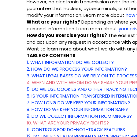
However, no electronic transmission over the i
guarantee that hackers, cybercriminals, or other 
modify your information. Learn more about
how 
What are your rights?
Depending on where you a
personal information. Learn more about
your pri
How do you exercise your rights?
The easiest w
and act upon any request in accordance with ap
Want to learn more about what we do with any 
TABLE OF CONTENTS
1. WHAT INFORMATION DO WE COLLECT?
2. HOW DO WE PROCESS YOUR INFORMATION?
3.
WHAT LEGAL BASES DO WE RELY ON TO PROCES
4. WHEN AND WITH WHOM DO WE SHARE YOUR PE
5. DO WE USE COOKIES AND OTHER TRACKING TE
6. IS YOUR INFORMATION TRANSFERRED INTERNATIO
7. HOW LONG DO WE KEEP YOUR INFORMATION?
8. HOW DO WE KEEP YOUR INFORMATION SAFE?
9. DO WE COLLECT INFORMATION FROM MINORS?
10. WHAT ARE YOUR PRIVACY RIGHTS?
11. CONTROLS FOR DO-NOT-TRACK FEATURES
12. DO UNITED STATES RESIDENTS HAVE SPECIFIC P