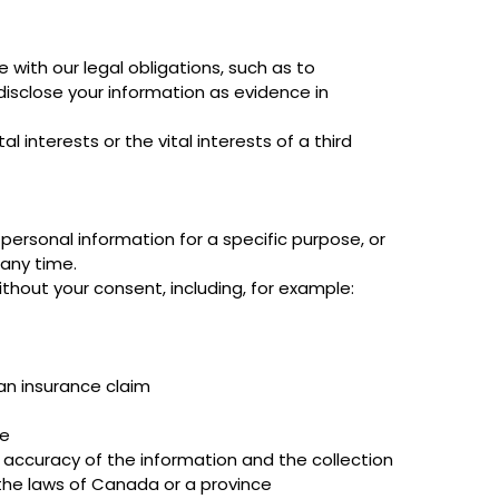
with our legal obligations, such as to
disclose your information as evidence in
 interests or the vital interests of a third
personal information for a specific purpose, or
any time.
thout your consent, including, for example:
 an insurance claim
se
e accuracy of the information and the collection
the laws of Canada or a province