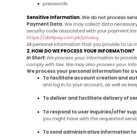
passwords
Sensitive Information.
We do not process sensi
Payment Data.
We may collect data necessary 
security code associated with your payment ins
https://abhipay.com.pk/privacy
.
All personal information that you provide to us
2. HOW DO WE PROCESS YOUR INFORMATION?
In Short:
We process your information to provide
comply with law. We may also process your info
We process your personal information for a v
To facilitate account creation and a
and log in to your account, as well as kee
To deliver and facilitate delivery of se
To respond to user inquiries/offer sup
you might have with the requested servi
To send administrative information to