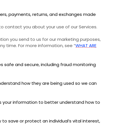
ders, payments, returns, and exchanges made
 contact you about your use of our Services.
ion you send to us for our marketing purposes,
ny time. For more information, see “
WHAT ARE
s safe and secure, including fraud monitoring
nderstand how they are being used so we can
your information to better understand how to
save or protect an individual’s vital interest,