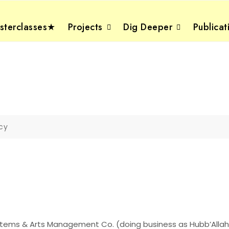
terclasses★
Projects
Dig Deeper
Publicat
icy
Systems & Arts Management Co. (doing business as Hubb’Alla