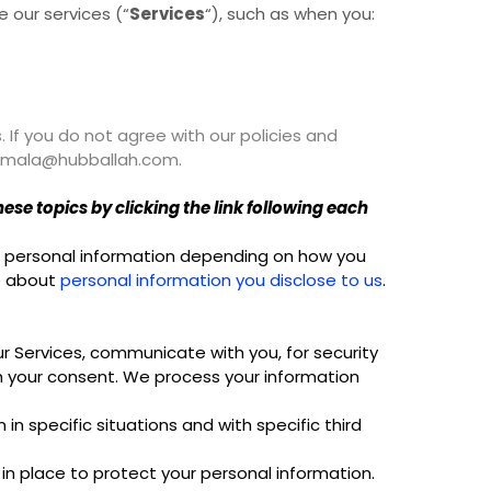
 our services (“
Services
“), such as when you:
. If you do not agree with our policies and
t ramala@hubballah.com.
se topics by clicking the link following each
ss personal information depending on how you
re about
personal information you disclose to us
.
r Services, communicate with you, for security
h your consent. We process your information
n specific situations and with specific third
n place to protect your personal information.