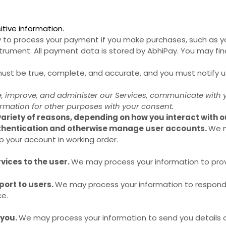
tive information.
to process your payment if you make purchases, such as 
trument. All payment data is stored by AbhiPay
. You may fin
 must be true, complete, and accurate, and you must notify 
, improve, and administer our Services, communicate with yo
rmation for other purposes with your consent.
ariety of reasons, depending on how you interact with ou
uthentication and otherwise manage user accounts.
We m
p your account in working order.
rvices to the user.
We may process your information to prov
port to users.
We may process your information to respond t
ce.
 you.
We may process your information to send you details 