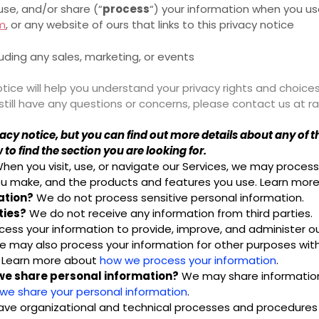
use, and/or share (“
process
“) your information when you use
om
, or any website of ours that links to this privacy notice
luding any sales, marketing, or events
tice will help you understand your privacy rights and choices
u still have any questions or concerns, please contact us a
y notice, but you can find out more details about any of the
to find the section you are looking for.
hen you visit, use, or navigate our Services, we may proce
 you make, and the products and features you use. Learn mo
ation?
We do not process sensitive personal information.
ties?
We do not receive any information from third parties.
ess your information to provide, improve, and administer ou
We may also process your information for other purposes wit
o. Learn more about
how we process your information
.
 we share personal information?
We may share information i
e share your personal information
.
ve organizational and technical processes and procedures i