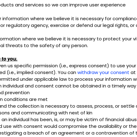
oducts and services so we can improve user experience
nformation where we believe it is necessary for compliance 
regulatory agency, exercise or defend our legal rights, or 
mation where we believe it is necessary to protect your vital
ial threats to the safety of any person.
 to you.
n us specific permission (i.e., express consent) to use your 
ed (i.e., implied consent). You can
withdraw your consent
at 
rmitted under applicable law to process your information wi
of an individual and consent cannot be obtained in a timely way
nd prevention
in conditions are met
and the collection is necessary to assess, process, or settle
persons and communicating with next of kin
an individual has been, is, or may be victim of financial abu
and use with consent would compromise the availability or th
vestigating a breach of an agreement or a contravention of 