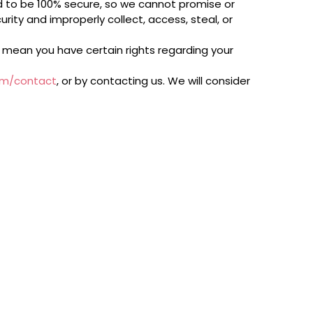
d to be 100% secure, so we cannot promise or
rity and improperly collect, access, steal, or
 mean you have certain rights regarding your
om/contact
, or by contacting us. We will consider