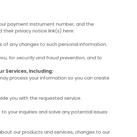
your payment instrument number, and the
d their privacy notice link(s) here:
us of any changes to such personal information.
u, for security and fraud prevention, and to
r Services, including:
ay process your information so you can create
ide you with the requested service.
o your inquiries and solve any potential issues
about our products and services, changes to our