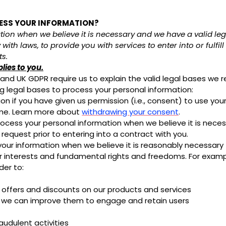
CESS YOUR INFORMATION?
on when we believe it is necessary and we have a valid legal
with laws, to provide you with services to enter into or fulfil
ts.
plies to you.
d UK GDPR require us to explain the valid legal bases we re
ng legal bases to process your personal information:
 if you have given us permission (i.e., consent) to use your
ime. Learn more about
withdrawing your consent
.
ess your personal information when we believe it is necessar
r request prior to entering into a contract with you.
r information when we believe it is reasonably necessary t
r interests and fundamental rights and freedoms. For exam
der to:
 offers and discounts on our products and services
o we can improve them to engage and retain users
udulent activities