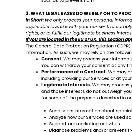
such as to prevent harm.
3. WHAT LEGAL BASES DO WE RELY ON TO PRO
In Short:
We only process your personal informati
applicable law, like with your consent, to comply 
rights, or to fulfill our legitimate business interes
If you are located in the EU or UK, this section ap
The General Data Protection Regulation (GDPR) an
information. As such, we may rely on the followi
Consent.
We may process your information
You can withdraw your consent at any t
Performance of a Contract.
We may proc
including providing our Services or at you
Legitimate Interests.
We may process you
and those interests do not outweigh you
for some of the purposes described in or
Send users information about special
Analyze how our Services are used s
Support our marketing activities
Diagnose problems and/or prevent fra