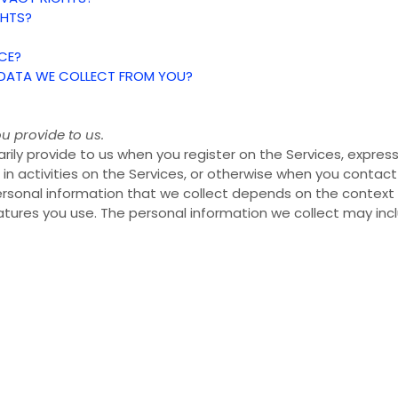
GHTS?
CE?
E DATA WE COLLECT FROM YOU?
u provide to us.
rily provide to us when you register on the Services,
express
in activities on the Services, or otherwise when you contact
rsonal information that we collect depends on the context of
ures you use. The personal information we collect may incl