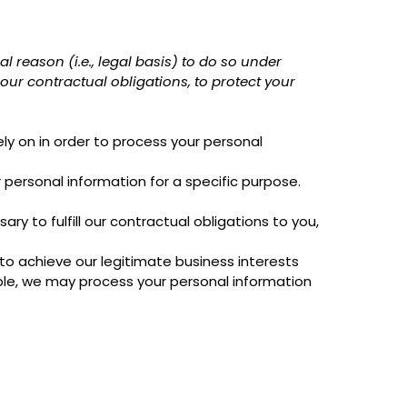
 reason (i.e., legal basis) to do so under
l our contractual obligations, to protect your
ly on in order to process your personal
 personal information for a specific purpose.
y to fulfill our contractual obligations to you,
o achieve our legitimate business interests
ple, we may process your personal information