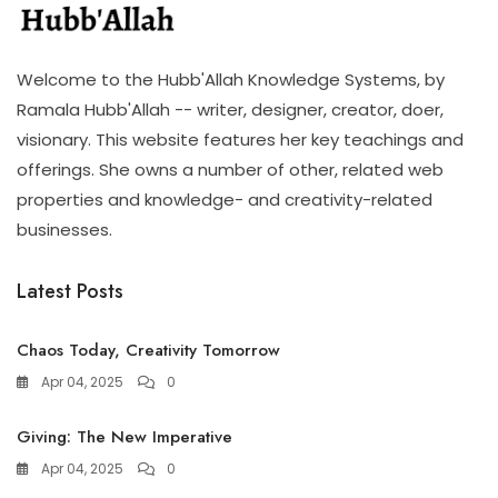
Welcome to the Hubb'Allah Knowledge Systems, by
Ramala Hubb'Allah -- writer, designer, creator, doer,
visionary. This website features her key teachings and
offerings. She owns a number of other, related web
properties and knowledge- and creativity-related
businesses.
Latest Posts
Chaos Today, Creativity Tomorrow
Apr 04, 2025
0
Giving: The New Imperative
Apr 04, 2025
0