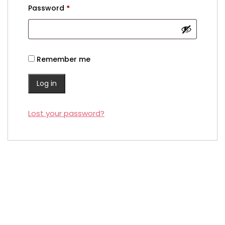
Required
Password
*
Remember me
Log in
Lost your password?