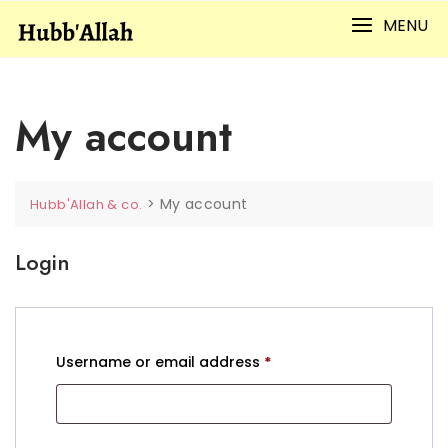
Skip
MENU
to
content
My account
>
My account
Hubb'Allah & co.
Login
Required
Username or email address
*