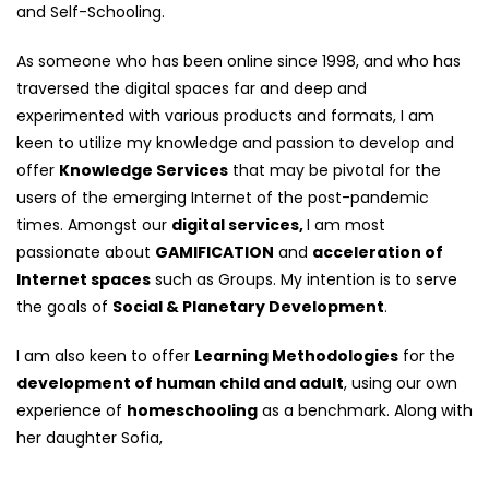
and Self-Schooling.
As someone who has been online since 1998, and who has
traversed the digital spaces far and deep and
experimented with various products and formats, I am
keen to utilize my knowledge and passion to develop and
offer
Knowledge Services
that may be pivotal for the
users of the emerging Internet of the post-pandemic
times. Amongst our
digital services,
I am most
passionate about
GAMIFICATION
and
acceleration of
Internet spaces
such as Groups. My intention is to serve
the goals of
Social & Planetary Development
.
I am also keen to offer
Learning Methodologies
for the
development of human child and adult
, using our own
experience of
homeschooling
as a benchmark. Along with
her daughter Sofia,