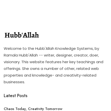
Welcome to the Hubb'Allah Knowledge Systems, by
Ramala Hubb'Allah -- writer, designer, creator, doer,
visionary. This website features her key teachings and
offerings. She owns a number of other, related web
properties and knowledge- and creativity-related
businesses.
Latest Posts
Chaos Today, Creativity Tomorrow