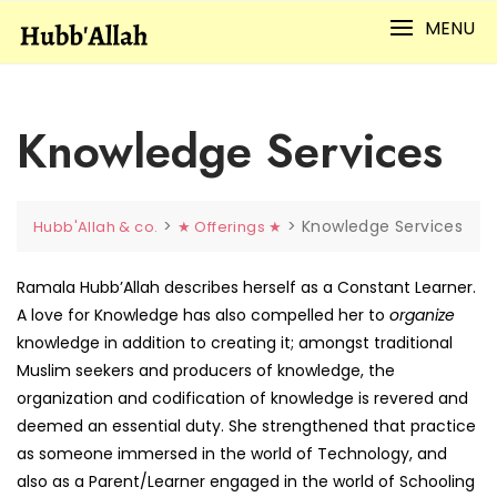
Skip
MENU
to
content
Knowledge Services
>
>
Knowledge Services
Hubb'Allah & co.
★ Offerings ★
Ramala Hubb’Allah describes herself as a Constant Learner.
A love for Knowledge has also compelled her to
organize
knowledge in addition to creating it; amongst traditional
Muslim seekers and producers of knowledge, the
organization and codification of knowledge is revered and
deemed an essential duty. She strengthened that practice
as someone immersed in the world of Technology, and
also as a Parent/Learner engaged in the world of Schooling