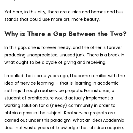
Yet here, in this city, there are clinics and homes and bus
stands that could use more art, more beauty.
Why is There a Gap Between the Two?
In this gap, one is forever needy, and the other is forever
producing unappreciated, unused junk. There is a break in
what ought to be a cycle of giving and receiving.
I recalled that some years ago, I became familiar with the
idea of ‘service learning’ – that is, learning in academic
settings through real service projects. For instance, a
student of architecture would actually implement a
working solution for a (needy) community in order to
obtain a pass in the subject. Real service projects are
carried out under this paradigm. What an idea! Academia
does not waste years of knowledge that children acquire,