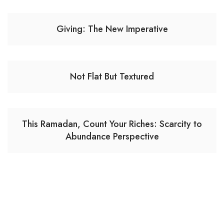
Giving: The New Imperative
Not Flat But Textured
This Ramadan, Count Your Riches: Scarcity to
Abundance Perspective