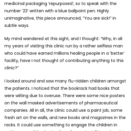
medicinal packaging ‘repurposed’, so to speak with the
number ’23’ written with a blue ballpoint pen. Highly
unimaginative, this piece announced, “You are sick!” in
subtle ways.
My mind wandered at this sight, and I thought: “Why, in all
my years of visiting this clinic run by a rather selfless man
who could have earned millions healing people in a ‘better’
facility, have I not thought of contributing anything to this
clinic?”
I looked around and saw many flu-ridden children amongst
the patients. I noticed that the bookrack had books that
were wilting due to overuse. There were some nice posters
on the wall masked advertisements of pharmaceutical
companies. All in all, the clinic could use a paint job, some
fresh art on the walls, and new books and magazines in the
racks. It could use something to engage the children in