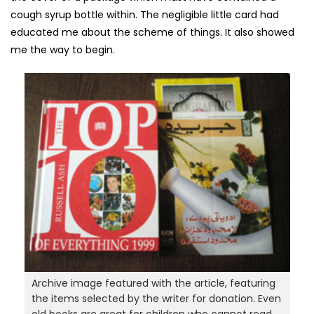
cough syrup bottle within. The negligible little card had
educated me about the scheme of things. It also showed
me the way to begin.
Archive image featured with the article, featuring
the items selected by the writer for donation. Even
old books are great for children who cannot read,