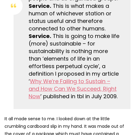
Service.
This is what makes a
human of whichever station or
status useful and therefore
connected to other humans.
Service.
This is going to make life
(more) sustainable – for
sustainability is nothing more
than ‘elements of life in an
effortless perpetual cycle’, a
definition I proposed in my article
‘
Why We’re Failing to Sustain –
and How Can We Succeed, Right
Now
’ published in tbl in July 2009.
It all made sense to me. I looked down at the little
crumbling cardboard slip in my hand. It was made out of
the cover of a package which must have contained a