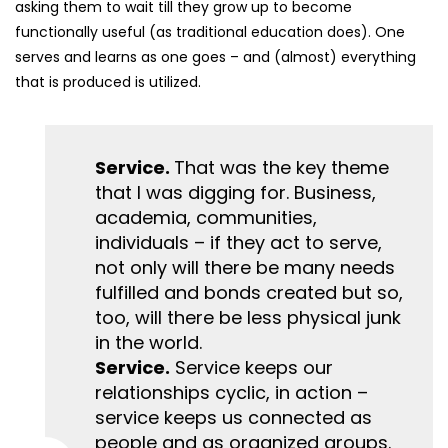
asking them to wait till they grow up to become
functionally useful (as traditional education does). One
serves and learns as one goes – and (almost) everything
that is produced is utilized.
Service.
That was the key theme
that I was digging for. Business,
academia, communities,
individuals – if they act to serve,
not only will there be many needs
fulfilled and bonds created but so,
too, will there be less physical junk
in the world.
Service.
Service keeps our
relationships cyclic, in action –
service keeps us connected as
people and as organized groups.