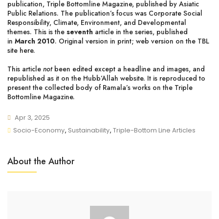
publication, Triple Bottomline Magazine, published by Asiatic
Public Relations. The publication’s focus was Corporate Social
Responsibility, Climate, Environment, and Developmental
themes. This is the
seventh
article in the series, published
in
March 2010
. Original version in print;
web version on the TBL
site here
.
This article
not
been edited except a headline and images, and
republished as it on the Hubb’Allah website. It is reproduced to
present
the collected body of Ramala’s works on the Triple
Bottomline Magazine
.
Apr 3, 2025
Socio-Economy
,
Sustainability
,
Triple-Bottom Line Articles
About the Author