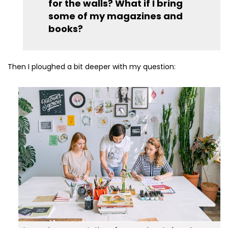
for the walls? What if I bring
some of my magazines and
books?
Then I ploughed a bit deeper with my question: