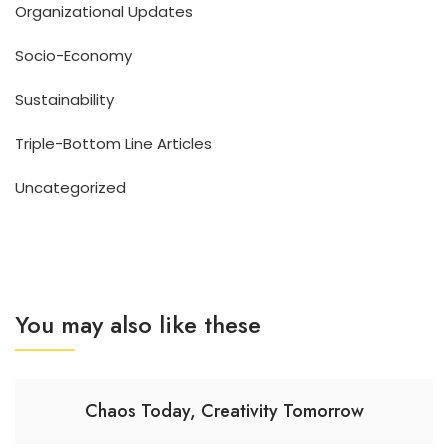
Organizational Updates
Socio-Economy
Sustainability
Triple-Bottom Line Articles
Uncategorized
You may also like these
Chaos Today, Creativity Tomorrow