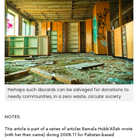
Perhaps such discards can be salvaged for donations to
needy communities, in a zero waste, circular society
NOTES:
This article is part of a series of articles Ramala Hubb’Allah wrote
(with her then name) during 2008-11 for Pakistan-based