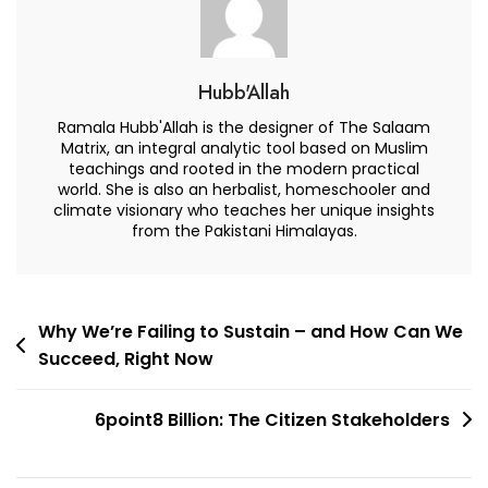
Hubb'Allah
Ramala Hubb'Allah is the designer of The Salaam
Matrix, an integral analytic tool based on Muslim
teachings and rooted in the modern practical
world. She is also an herbalist, homeschooler and
climate visionary who teaches her unique insights
from the Pakistani Himalayas.
Post
Why We’re Failing to Sustain – and How Can We
Succeed, Right Now
navigation
6point8 Billion: The Citizen Stakeholders