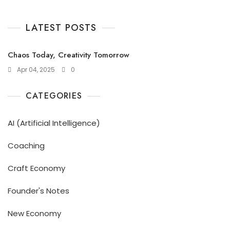
LATEST POSTS
Chaos Today, Creativity Tomorrow
Apr 04, 2025
0
CATEGORIES
AI (Artificial Intelligence)
Coaching
Craft Economy
Founder's Notes
New Economy