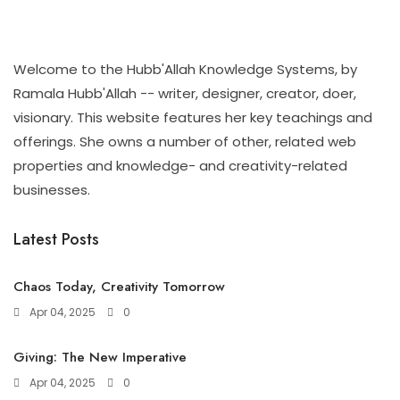
Welcome to the Hubb'Allah Knowledge Systems, by
Ramala Hubb'Allah -- writer, designer, creator, doer,
visionary. This website features her key teachings and
offerings. She owns a number of other, related web
properties and knowledge- and creativity-related
businesses.
Latest Posts
Chaos Today, Creativity Tomorrow
Apr 04, 2025
0
Giving: The New Imperative
Apr 04, 2025
0