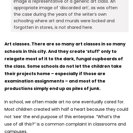
Image is representative of a generic art class. An
appropriate image of ‘discarded art’, as was often
the case during the years of the writer’s own
schooling where art and murals were locked and
forgotten in stores, is not shared here.
Art classes. There are so many art classes in so many
schools in this city. And they create ‘stuff’ only to
relegate most of it to the dark, fungal cupboards of
the class. Some schools do not let the children take
their projects home – especially if those are
examination assignments – and most of the
productions simply end up as piles of junk.
In school, we often made art no one eventually cared for.
Most children created with half a heart because they could
not ‘see’ the end purpose of this enterprise. “What’s the
use of all this?” is a common complaint in classrooms and
campuses.