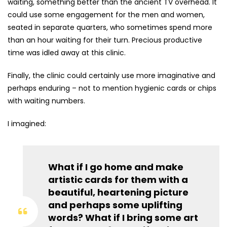
waiting, something better than the ancient TV overhead. It
could use some engagement for the men and women,
seated in separate quarters, who sometimes spend more
than an hour waiting for their turn. Precious productive
time was idled away at this clinic.
Finally, the clinic could certainly use more imaginative and
perhaps enduring – not to mention hygienic cards or chips
with waiting numbers.
I imagined:
What if I go home and make
artistic cards for them with a
beautiful, heartening picture
and perhaps some uplifting
words? What if I bring some art