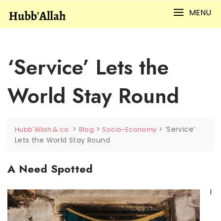
Skip
MENU
to
content
‘Service’ Lets the
World Stay Round
>
>
>
‘Service’
Hubb'Allah & co.
Blog
Socio-Economy
Lets the World Stay Round
A Need Spotted
I