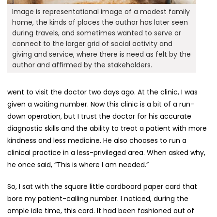
Image is representational image of a modest family
home, the kinds of places the author has later seen
during travels, and sometimes wanted to serve or
connect to the larger grid of social activity and
giving and service, where there is need as felt by the
author and affirmed by the stakeholders.
went to visit the doctor two days ago. At the clinic, I was
given a waiting number. Now this clinic is a bit of a run-
down operation, but I trust the doctor for his accurate
diagnostic skills and the ability to treat a patient with more
kindness and less medicine. He also chooses to run a
clinical practice in a less-privileged area. When asked why,
he once said, “This is where I am needed.”
So, I sat with the square little cardboard paper card that
bore my patient-calling number. I noticed, during the
ample idle time, this card. It had been fashioned out of