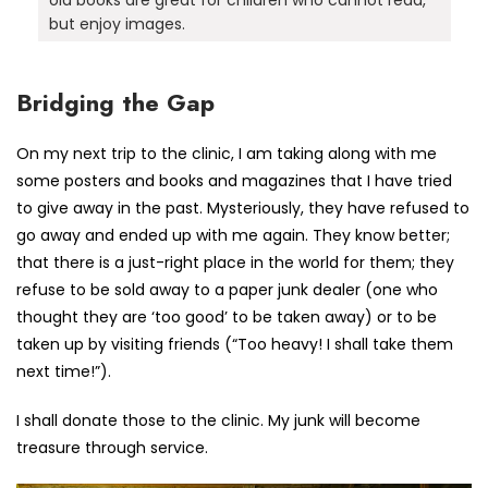
but enjoy images.
Bridging the Gap
On my next trip to the clinic, I am taking along with me
some posters and books and magazines that I have tried
to give away in the past. Mysteriously, they have refused to
go away and ended up with me again. They know better;
that there is a just-right place in the world for them; they
refuse to be sold away to a paper junk dealer (one who
thought they are ‘too good’ to be taken away) or to be
taken up by visiting friends (“Too heavy! I shall take them
next time!”).
I shall donate those to the clinic. My junk will become
treasure through service.