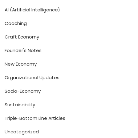
AI (Artificial Intelligence)
Coaching
Craft Economy
Founder's Notes
New Economy
Organizational Updates
Socio-Economy
Sustainability
Triple-Bottom Line Articles
Uncategorized