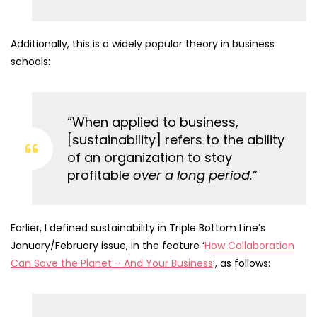
Additionally, this is a widely popular theory in business
schools:
“When applied to business,
[sustainability] refers to the ability
of an organization to stay
profitable
over a long period.
”
Earlier, I defined sustainability in Triple Bottom Line’s
January/February issue, in the feature ‘
How Collaboration
Can Save the Planet – And Your Business
’, as follows: