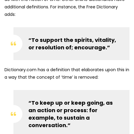
additional definitions. For instance, the Free Dictionary
adds:
“To support the spirits, vitality,
or resolution of; encourage.”
Dictionary.com has a definition that elaborates upon this in
a way that the concept of ‘time’ is removed:
“To keep up or keep going, as
an action or process: for
example, to sustain a
conversation.”