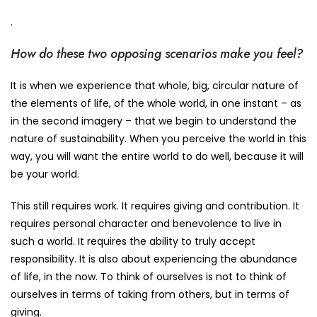
.
How do these two opposing scenarios make you feel?
It is when we experience that whole, big, circular nature of
the elements of life, of the whole world, in one instant – as
in the second imagery – that we begin to understand the
nature of sustainability. When you perceive the world in this
way, you will want the entire world to do well, because it will
be your world.
This still requires work. It requires giving and contribution. It
requires personal character and benevolence to live in
such a world. It requires the ability to truly accept
responsibility. It is also about experiencing the abundance
of life, in the now. To think of ourselves is not to think of
ourselves in terms of taking from others, but in terms of
giving.