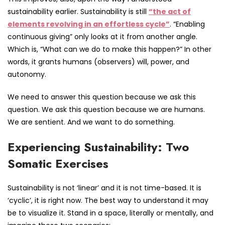
sustainability earlier. Sustainability is still
“the act of
elements revolving in an effortless cycle”
. “Enabling
continuous giving” only looks at it from another angle.
Which is, “What can we do to make this happen?” In other
words, it grants humans (observers) will, power, and
autonomy.
We need to answer this question because we ask this
question. We ask this question because we are humans.
We are sentient. And we want to do something.
Experiencing Sustainability: Two
Somatic Exercises
Sustainability is not ‘linear’ and it is not time-based. It is
‘cyclic’, it is right now. The best way to understand it may
be to visualize it. Stand in a space, literally or mentally, and