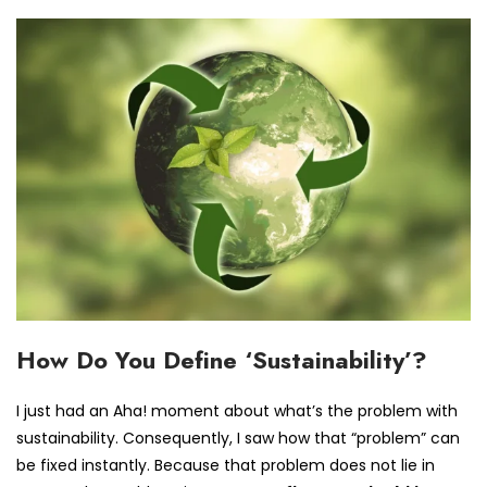
How Do You Define ‘Sustainability’?
I just had an Aha! moment about what’s the problem with
sustainability. Consequently, I saw how that “problem” can
be fixed instantly. Because that problem does not lie in