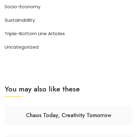
Socio-Economy
Sustainability
Triple-Bottom Line Articles
Uncategorized
You may also like these
Chaos Today, Creativity Tomorrow