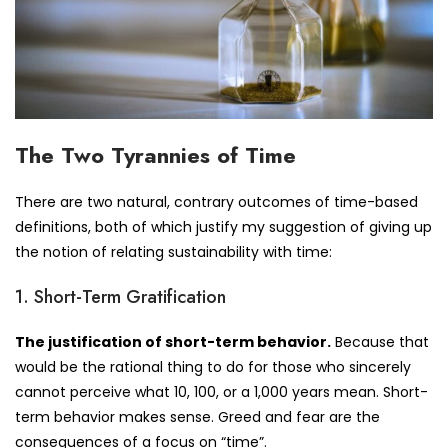
The Two Tyrannies of Time
There are two natural, contrary outcomes of time-based
definitions, both of which justify my suggestion of giving up
the notion of relating sustainability with time:
1. Short-Term Gratification
The justification of short-term behavior.
Because that
would be the rational thing to do for those who sincerely
cannot perceive what 10, 100, or a 1,000 years mean. Short-
term behavior makes sense. Greed and fear are the
consequences of a focus on “time”.