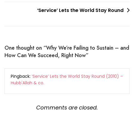
‘Service’ Lets the World Stay Round
One thought on “
Why We’re Failing to Sustain – and
How Can We Succeed, Right Now
”
Pingback:
‘Service’ Lets the World Stay Round (2010) –
Hubb'Allah & co.
Comments are closed.