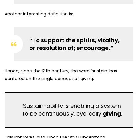
Another interesting definition is:
“To support the spirits, vitality,
or resolution of; encourage.”
Hence, since the 13th century, the word ‘sustain’ has
centered on the single concept of giving.
Sustain-ability is enabling a system
to be continuously, cyclically
giving
.
This improves, also, upon the way I understood