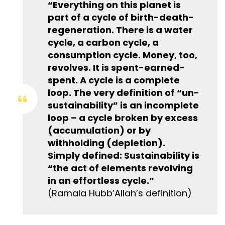
“Everything on this planet is
part of a cycle of birth-death-
regeneration. There is a water
cycle, a carbon cycle, a
consumption cycle. Money, too,
revolves. It is spent-earned-
spent. A cycle is a complete
loop. The very definition of “un-
sustainability” is an incomplete
loop – a cycle broken by excess
(accumulation) or by
withholding (depletion).
Simply defined: Sustainability is
“the act of elements revolving
in an effortless cycle.”
(Ramala Hubb’Allah’s definition)