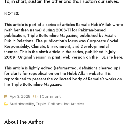
To, in short, sustain the other and thus sustain our selves.
NOTES:
This article is part of a series of articles Ramala Hubb’Allah wrote
(with her then name) during 2008-11 for Pakistan-based
publication, Triple Bottomline Magazine, published by Asiatic
Public Relations. The publication’s focus was Corporate Social
Responsibility, Climate, Environment, and Developmental
themes. This is the
sixth
article in the series, published in
July
2009
. Original version in print;
web version on the TBL site here
.
This article is lightly edited (reformatted, definitions cleared up)
for clarity for republication on the Hubb’Allah website. It is
reproduced to present the collected body of Ramala’s works on
the Triple Bottomline Magazine.
On
Apr 3, 2025
1 Comment
Why
Sustainability
,
Triple-Bottom Line Articles
We’re
Failing
About the Author
To