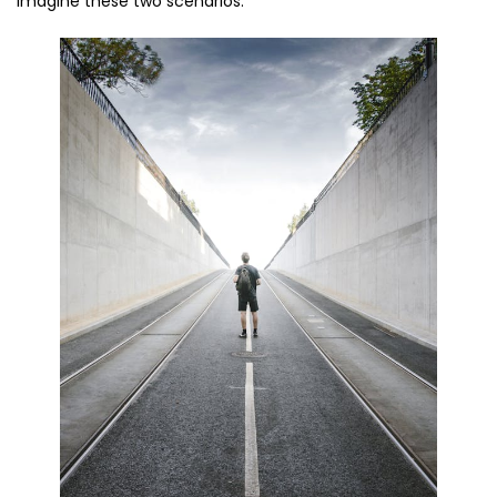
imagine these two scenarios: