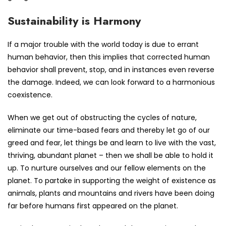
Sustainability is Harmony
If a major trouble with the world today is due to errant
human behavior, then this implies that corrected human
behavior shall prevent, stop, and in instances even reverse
the damage. Indeed, we can look forward to a harmonious
coexistence.
When we get out of obstructing the cycles of nature,
eliminate our time-based fears and thereby let go of our
greed and fear, let things be and learn to live with the vast,
thriving, abundant planet – then we shall be able to hold it
up. To nurture ourselves and our fellow elements on the
planet. To partake in supporting the weight of existence as
animals, plants and mountains and rivers have been doing
far before humans first appeared on the planet.