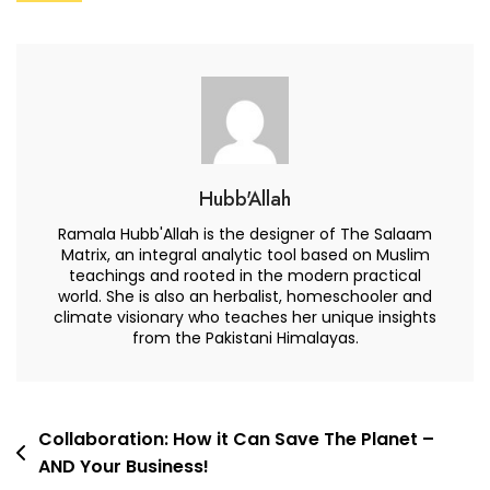
Sustain
–
And
How
Can
We
Succeed,
Hubb'Allah
Right
Ramala Hubb'Allah is the designer of The Salaam
Now
Matrix, an integral analytic tool based on Muslim
teachings and rooted in the modern practical
world. She is also an herbalist, homeschooler and
climate visionary who teaches her unique insights
from the Pakistani Himalayas.
Post
Collaboration: How it Can Save The Planet –
AND Your Business!
navigation