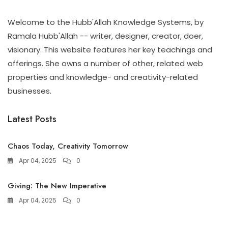
Welcome to the Hubb'Allah Knowledge Systems, by
Ramala Hubb'Allah -- writer, designer, creator, doer,
visionary. This website features her key teachings and
offerings. She owns a number of other, related web
properties and knowledge- and creativity-related
businesses.
Latest Posts
Chaos Today, Creativity Tomorrow
Apr 04, 2025
0
Giving: The New Imperative
Apr 04, 2025
0