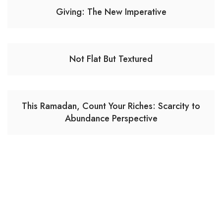
Giving: The New Imperative
Not Flat But Textured
This Ramadan, Count Your Riches: Scarcity to
Abundance Perspective