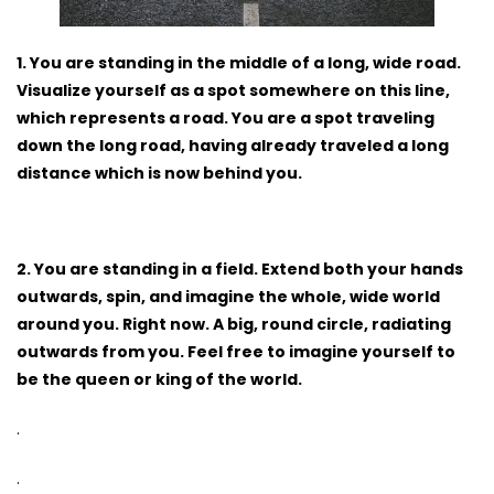
1. You are standing in the middle of a long, wide road.
Visualize yourself as a spot somewhere on this line,
which represents a road. You are a spot traveling
down the long road, having already traveled a long
distance which is now behind you.
2. You are standing in a field. Extend both your hands
outwards, spin, and imagine the whole, wide world
around you. Right now. A big, round circle, radiating
outwards from you. Feel free to imagine yourself to
be the queen or king of the world.
.
.