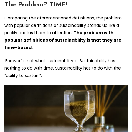
The Problem? TIME!
Comparing the aforementioned definitions, the problem
with popular definitions of sustainability stands up like a
prickly cactus thorn to attention:
The problem with
popular definitions of sustainability is that they are
time-based.
‘Forever’ is not what sustainability is. Sustainability has
nothing to do with time. Sustainability has to do with the
“ability to sustain”.