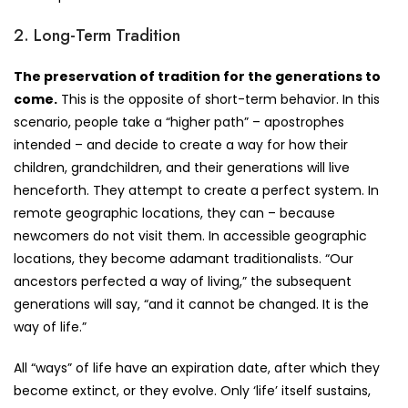
2. Long-Term Tradition
The preservation of tradition for the generations to
come.
This is the opposite of short-term behavior. In this
scenario, people take a “higher path” – apostrophes
intended – and decide to create a way for how their
children, grandchildren, and their generations will live
henceforth. They attempt to create a perfect system. In
remote geographic locations, they can – because
newcomers do not visit them. In accessible geographic
locations, they become adamant traditionalists. “Our
ancestors perfected a way of living,” the subsequent
generations will say, “and it cannot be changed. It is the
way of life.”
All “ways” of life have an expiration date, after which they
become extinct, or they evolve. Only ‘life’ itself sustains,