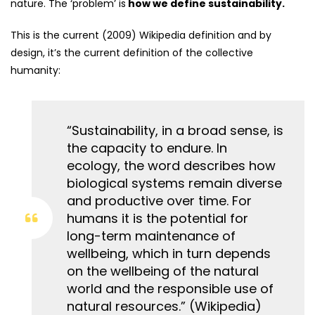
nature. The ‘problem’ is
how we define sustainability.
This is the current (2009) Wikipedia definition and by
design, it’s the current definition of the collective
humanity:
“Sustainability, in a broad sense, is
the capacity to endure. In
ecology, the word describes how
biological systems remain diverse
and productive over time. For
humans it is the potential for
long-term maintenance of
wellbeing, which in turn depends
on the wellbeing of the natural
world and the responsible use of
natural resources.” (Wikipedia)