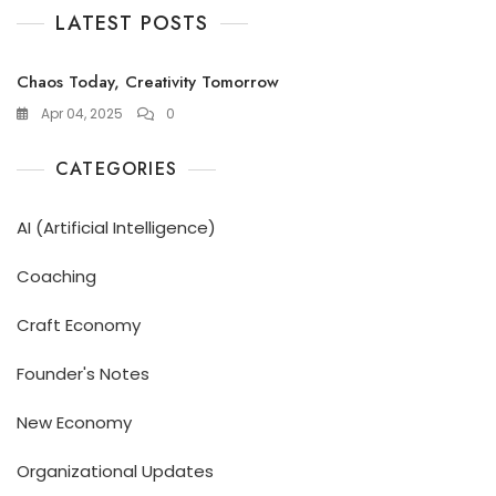
LATEST POSTS
Chaos Today, Creativity Tomorrow
Apr 04, 2025
0
CATEGORIES
AI (Artificial Intelligence)
Coaching
Craft Economy
Founder's Notes
New Economy
Organizational Updates