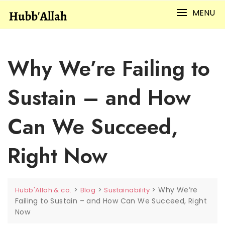
Skip
MENU
to
content
Why We’re Failing to
Sustain – and How
Can We Succeed,
Right Now
>
>
>
Why We’re
Hubb'Allah & co.
Blog
Sustainability
Failing to Sustain – and How Can We Succeed, Right
Now