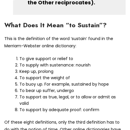
the Other reciprocates).
What Does It Mean “to Sustain”?
This is the definition of the word ‘sustain’ found in the
Merriam-Webster online dictionary:
To give support or relief to
To supply with sustenance: nourish
Keep up, prolong
To support the weight of
To buoy up. For example, sustained by hope
To bear up suffer, undergo
To support as true, legal, or to allow or admit as
valid
To support by adequate proof: confirm
Of these eight definitions, only the third definition has to
do with the notion of time. Other online dictionaries have