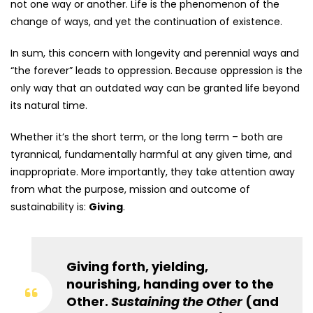
not one way or another. Life is the phenomenon of the
change of ways, and yet the continuation of existence.
In sum, this concern with longevity and perennial ways and
“the forever” leads to oppression. Because oppression is the
only way that an outdated way can be granted life beyond
its natural time.
Whether it’s the short term, or the long term – both are
tyrannical, fundamentally harmful at any given time, and
inappropriate. More importantly, they take attention away
from what the purpose, mission and outcome of
sustainability is:
Giving
.
Giving forth, yielding,
nourishing, handing over to the
Other.
Sustaining the Other
(and