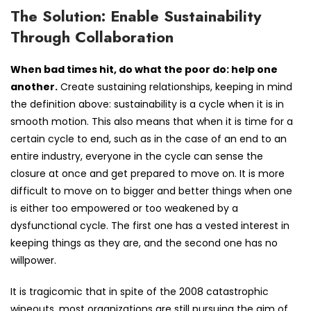
The Solution: Enable Sustainability
Through Collaboration
When bad times hit, do what the poor do: help one
another.
Create sustaining relationships, keeping in mind
the definition above: sustainability is a cycle when it is in
smooth motion. This also means that when it is time for a
certain cycle to end, such as in the case of an end to an
entire industry, everyone in the cycle can sense the
closure at once and get prepared to move on. It is more
difficult to move on to bigger and better things when one
is either too empowered or too weakened by a
dysfunctional cycle. The first one has a vested interest in
keeping things as they are, and the second one has no
willpower.
It is tragicomic that in spite of the 2008 catastrophic
wipeouts, most organizations are still pursuing the aim of