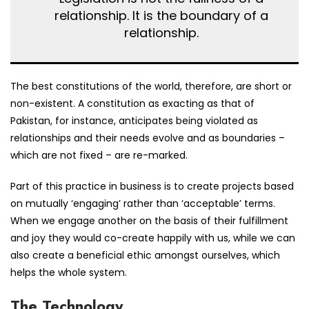
relationship. It is the boundary of a
relationship.
The best constitutions of the world, therefore, are short or
non-existent. A constitution as exacting as that of
Pakistan, for instance, anticipates being violated as
relationships and their needs evolve and as boundaries –
which are not fixed – are re-marked.
Part of this practice in business is to create projects based
on mutually ‘engaging’ rather than ‘acceptable’ terms.
When we engage another on the basis of their fulfillment
and joy they would co-create happily with us, while we can
also create a beneficial ethic amongst ourselves, which
helps the whole system.
The Technology