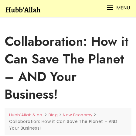
Skip
MENU
to
content
Collaboration: How it
Can Save The Planet
– AND Your
Business!
>
>
>
Hubb'Allah & co.
Blog
New Economy
Collaboration: How it Can Save The Planet – AND
Your Business!