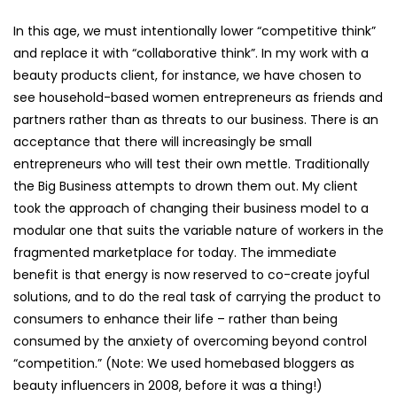
In this age, we must intentionally lower “competitive think”
and replace it with “collaborative think”. In my work with a
beauty products client, for instance, we have chosen to
see household-based women entrepreneurs as friends and
partners rather than as threats to our business. There is an
acceptance that there will increasingly be small
entrepreneurs who will test their own mettle. Traditionally
the Big Business attempts to drown them out. My client
took the approach of changing their business model to a
modular one that suits the variable nature of workers in the
fragmented marketplace for today. The immediate
benefit is that energy is now reserved to co-create joyful
solutions, and to do the real task of carrying the product to
consumers to enhance their life – rather than being
consumed by the anxiety of overcoming beyond control
“competition.” (Note: We used homebased bloggers as
beauty influencers in 2008, before it was a thing!)