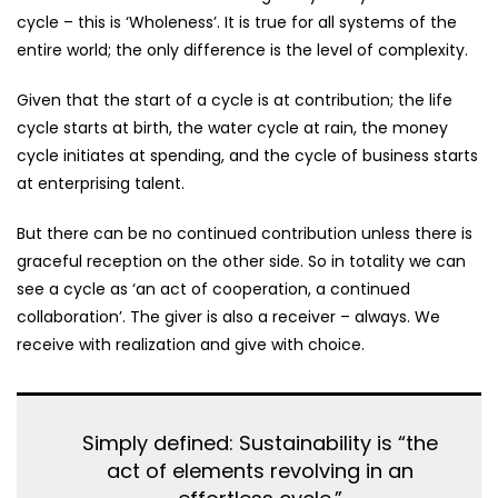
cycle – this is ‘Wholeness’. It is true for all systems of the
entire world; the only difference is the level of complexity.
Given that the start of a cycle is at contribution; the life
cycle starts at birth, the water cycle at rain, the money
cycle initiates at spending, and the cycle of business starts
at enterprising talent.
But there can be no continued contribution unless there is
graceful reception on the other side. So in totality we can
see a cycle as ‘an act of cooperation, a continued
collaboration’. The giver is also a receiver – always. We
receive with realization and give with choice.
Simply defined: Sustainability is “the
act of elements revolving in an