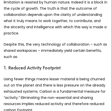
limitation is resisted by human nature. Indeed it is a block in
the cycle of growth. The truth is that the outcome of
collaboration depends upon the clarity of understanding
what it truly means to work together, to contribute, and
the sincerity and intelligence with which this way is made a
practice.
Despite this, the very technology of collaboration – such as
shared workspaces – immediately yield certain benefits,
such as:
1. Reduced Activity Footprint
Using fewer things means lesser material is being churned
out on the planet and there is less pressure on the already
exhausted systems. Carbon is a fundamental measure for
“activity.” Eliminating the non-essential and sharing
resources implies reduced activity and therefore reduced
carbon footprint.