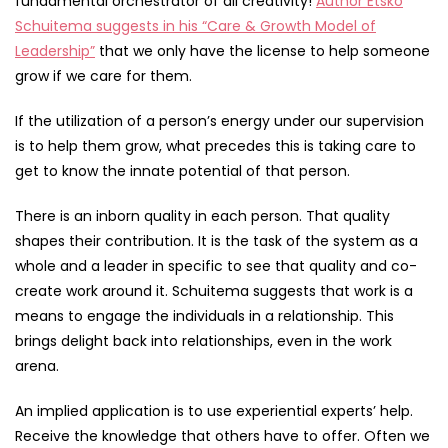
fundamental orchestrator of all creativity!
Author Etsko
Schuitema suggests in his “Care & Growth Model of
Leadership”
that we only have the license to help someone
grow if we care for them.
If the utilization of a person’s energy under our supervision
is to help them grow, what precedes this is taking care to
get to know the innate potential of that person.
There is an inborn quality in each person. That quality
shapes their contribution. It is the task of the system as a
whole and a leader in specific to see that quality and co-
create work around it. Schuitema suggests that work is a
means to engage the individuals in a relationship. This
brings delight back into relationships, even in the work
arena.
An implied application is to use experiential experts’ help.
Receive the knowledge that others have to offer. Often we