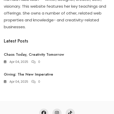
visionary. This website features her key teachings and
offerings. She owns a number of other, related web
properties and knowledge- and creativity-related
businesses.
Latest Posts
Chaos Today, Creativity Tomorrow
Apr 04, 2025
0
Giving: The New Imperative
Apr 04, 2025
0