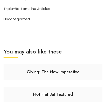
Triple-Bottom Line Articles
Uncategorized
You may also like these
Giving: The New Imperative
Not Flat But Textured