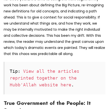
work has been about defining the Big Picture, re-imagining
new definitions for old concepts, and indicating a path
ahead. This is to give a context for social responsibility. If
we understand what things are, and how they work, we
may be internally motivated to make the right individual
and collective decisions. This has been my drift. With this
review, the reader may understand the great canvas upon
which today’s dramatic events are painted. They will realize
that this chaos was predictable all along.
Tip: 
View all the articles 
reprinted together on the 
Hubb'Allah website here
. 
True Government of the People: It