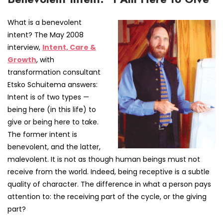
What is a benevolent
intent? The May 2008
interview,
Intent, Care &
Growth
, with
transformation consultant
Etsko Schuitema answers:
Intent is of two types —
being here (in this life) to
give or being here to take.
The former intent is
benevolent, and the latter,
malevolent. It is not as though human beings must not
receive from the world. Indeed, being receptive is a subtle
quality of character. The difference in what a person pays
attention to: the receiving part of the cycle, or the giving
part?