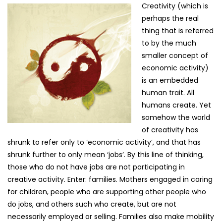
Creativity (which is
perhaps the real
thing that is referred
to by the much
smaller concept of
economic activity)
is an embedded
human trait. All
humans create. Yet
somehow the world
of creativity has
shrunk to refer only to ‘economic activity’, and that has
shrunk further to only mean ‘jobs’. By this line of thinking,
those who do not have jobs are not participating in
creative activity. Enter: families. Mothers engaged in caring
for children, people who are supporting other people who
do jobs, and others such who create, but are not
necessarily employed or selling. Families also make mobility