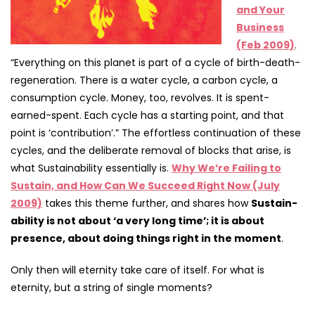
and Your
Business
(Feb 2009)
.
“Everything on this planet is part of a cycle of birth-death-
regeneration. There is a water cycle, a carbon cycle, a
consumption cycle. Money, too, revolves. It is spent-
earned-spent. Each cycle has a starting point, and that
point is ‘contribution’.” The effortless continuation of these
cycles, and the deliberate removal of blocks that arise, is
what Sustainability essentially is.
Why We’re Failing to
Sustain, and How Can We Succeed Right Now (July
2009)
takes this theme further, and shares how
Sustain-
ability is not about ‘a very long time’; it is about
presence, about doing things right in the moment
.
Only then will eternity take care of itself. For what is
eternity, but a string of single moments?