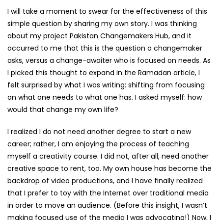
I will take a moment to swear for the effectiveness of this
simple question by sharing my own story. I was thinking
about my project Pakistan Changemakers Hub, and it
occurred to me that this is the question a changemaker
asks, versus a change-awaiter who is focused on needs. As
I picked this thought to expand in the Ramadan article, I
felt surprised by what I was writing: shifting from focusing
on what one needs to what one has. I asked myself: how
would that change my own life?
I realized I do not need another degree to start a new
career; rather, I am enjoying the process of teaching
myself a creativity course. I did not, after all, need another
creative space to rent, too. My own house has become the
backdrop of video productions, and I have finally realized
that I prefer to toy with the Internet over traditional media
in order to move an audience. (Before this insight, I wasn’t
making focused use of the media I was advocating!) Now, I