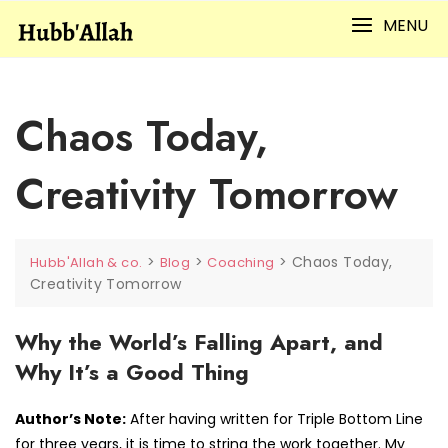
Skip
MENU
to
content
Chaos Today,
Creativity Tomorrow
>
>
>
Chaos Today,
Hubb'Allah & co.
Blog
Coaching
Creativity Tomorrow
Why the World’s Falling Apart, and
Why It’s a Good Thing
Author’s Note:
After having written for Triple Bottom Line
for three years, it is time to string the work together. My