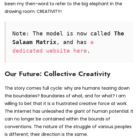
been my then-word to refer to the big elephant in the
drawing room: CREATIVITY!
Note: The model is now called 
The 
Salaam Matrix
, and has 
a 
dedicated website here
.
Our Future: Collective Creativity
The story comes full cycle: why are humans tearing down
the boundaries? Boundaries of what, and for what? I am
willing to bet that it is a frustrated creative force at work.
The Internet has unleashed the giant of human potential. It
can no longer be contained within the bounds of
conventions. The nature of the struggle of various peoples
is different; their direction is the same.