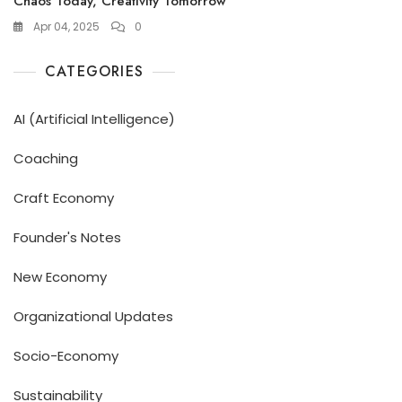
Chaos Today, Creativity Tomorrow
Apr 04, 2025
0
CATEGORIES
AI (Artificial Intelligence)
Coaching
Craft Economy
Founder's Notes
New Economy
Organizational Updates
Socio-Economy
Sustainability