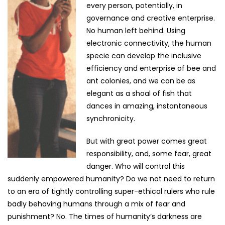
every person, potentially, in
governance and creative enterprise.
No human left behind. Using
electronic connectivity, the human
specie can develop the inclusive
efficiency and enterprise of bee and
ant colonies, and we can be as
elegant as a shoal of fish that
dances in amazing, instantaneous
synchronicity.
But with great power comes great
responsibility, and, some fear, great
danger. Who will control this
suddenly empowered humanity? Do we not need to return
to an era of tightly controlling super-ethical rulers who rule
badly behaving humans through a mix of fear and
punishment? No. The times of humanity’s darkness are