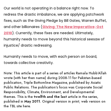
Our world is not operating in a balance right now. To
redress the drastic imbalance, we are applying patchwork
fixes, such as the Giving Pledge by Bill Gates, Warren Buffet,
and other billionaires (
Giving: The New Imperative; Oct
2010
). Currently, these fixes are needed. Ultimately,
humanity needs to move beyond this historical seesaw of
injustice/ drastic redressing.
Humanity needs to move, with each person on board,
towards collective creativity.
Note: This article is part of a series of articles Ramala Hubb’Allah
wrote (with her then name) during 2008-11 for Pakistan-based
publication, Triple Bottomline Magazine, published by Asiatic
Public Relations. The publication’s focus was Corporate Social
Responsibility, Climate, Environment, and Developmental
themes. This is the
twelfth and the last
article in the series,
published in
May 2011
. Original version in print;
web version on
the TBL site
here
.