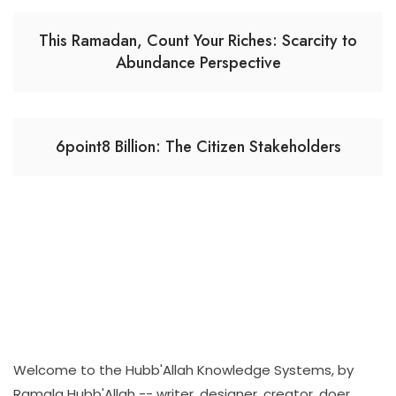
This Ramadan, Count Your Riches: Scarcity to
Abundance Perspective
6point8 Billion: The Citizen Stakeholders
Welcome to the Hubb'Allah Knowledge Systems, by
Ramala Hubb'Allah -- writer, designer, creator, doer,