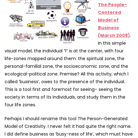
The People-
Centered
Model of
Business
(March 2008)
.
In this simple
visual model, the individual “I” is at the center, with four
life-zones mapped around them: the spiritual zone, the
personal-familial zone, the socioeconomic zone, and the
ecological-political zone. Premise? All this activity, which I
called ‘business’, owes to the presence of the individual.
This is a tool first and foremost for seeing– seeing the
society in terms of its individuals, and study them in the
four life zones.
Perhaps I should rename this tool The Person-Generated
Model of Creativity. I never felt it had quite the right name.
I did define business as ‘busy-ness of life’, which must have