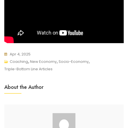
Apr 4, 2025
Coaching
,
New Economy
,
Socio-Economy
,
Triple-Bottom Line Articles
About the Author