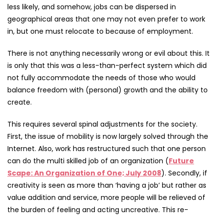
less likely, and somehow, jobs can be dispersed in
geographical areas that one may not even prefer to work
in, but one must relocate to because of employment.
There is not anything necessarily wrong or evil about this. It
is only that this was a less-than-perfect system which did
not fully accommodate the needs of those who would
balance freedom with (personal) growth and the ability to
create.
This requires several spinal adjustments for the society.
First, the issue of mobility is now largely solved through the
Internet. Also, work has restructured such that one person
can do the multi skilled job of an organization (
Future
Scape: An Organization of One; July 2008
). Secondly, if
creativity is seen as more than ‘having a job’ but rather as
value addition and service, more people will be relieved of
the burden of feeling and acting uncreative. This re-