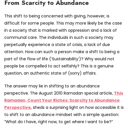
From Scarcity to Abundance
This shift to being concerned with giving, however, is
difficult for some people. This may more likely be the case
in a society that is marked with oppression and a lack of
communal care. The individuals in such a society may
perpetually experience a state of crisis, a lack of due
attention. How can such a person make a shift to being a
part of the flow of life (‘Sustainability’)? Why would not
people be compelled to act selfishly? This is a genuine
question, an authentic state of (sorry) affairs.
The answer may lie in shifting to an abundance
perspective. The August 2010 Ramadan special article,
This
Ramadan, Count Your Riches: Scarcity to Abundance
Perspective
, sheds a surprising light on how accessible it is
to shift to an abundance mindset with a simple question:
“What do I have, right now, to get where I want to be?”