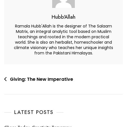
Hubb'Allah
Ramala Hubb'Allah is the designer of The Salaam
Matrix, an integral analytic tool based on Muslim
teachings and rooted in the modern practical
world. She is also an herbalist, homeschooler and
climate visionary who teaches her unique insights
from the Pakistani Himalayas.
Post
Giving: The New Imperative
navigation
LATEST POSTS