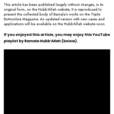
This article has been published largely without changes, in its
original form, on the Hubb’Allah website. It is reproduced to
present
the collected body of Ramala’s works on the Triple
Bottomline Magazine
. An updated version with new cases and
applications will be available on the Hubb’Allah website soon.
If you enjoyed this article, you may enjoy this YouTube
playlist by Ramala Hubb’Allah (below).