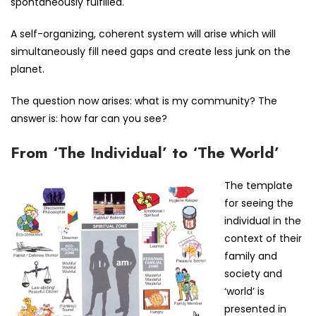
spontaneously fulfilled.
A self-organizing, coherent system will arise which will
simultaneously fill need gaps and create less junk on the
planet.
The question now arises: what is my community? The
answer is: how far can you see?
From ‘The Individual’ to ‘The World’
The template
for seeing the
individual in the
context of their
family and
society and
‘world’ is
presented in