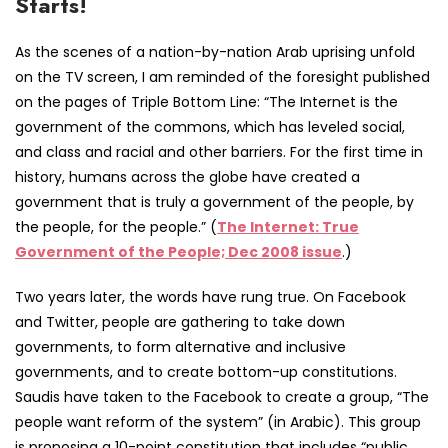
Starts!
As the scenes of a nation-by-nation Arab uprising unfold
on the TV screen, I am reminded of the foresight published
on the pages of Triple Bottom Line: “The Internet is the
government of the commons, which has leveled social,
and class and racial and other barriers. For the first time in
history, humans across the globe have created a
government that is truly a government of the people, by
the people, for the people.” (
The Internet: True
Government of the People; Dec 2008 issue
.)
Two years later, the words have rung true. On Facebook
and Twitter, people are gathering to take down
governments, to form alternative and inclusive
governments, and to create bottom-up constitutions.
Saudis have taken to the Facebook to create a group, “The
people want reform of the system” (in Arabic). This group
is proposing a 10-point constitution that includes “public