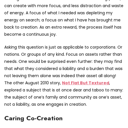
can create with more focus, and less distraction and waste
of energy. A focus of what I needed was depleting my
energy on search; a focus on what I have has brought me
back to creation. As an extra reward, the process itself has
become a continuous joy.
Asking this question is just as applicable to corporations. Or
nations. Or groups of any kind. Focus on assets rather than
needs. One would be surprised even further: they may find
that what they considered a liability and a burden that was
not leaving them alone was indeed their asset all along!
The other August 2010 story,
Not Flat But Textured
,
explored a subject that is at once dear and taboo to many:
the subject of one’s family and community as one’s asset,
not a liability, as one engages in creation.
Caring Co-Creation