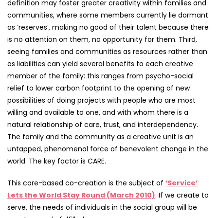
definition may foster greater creativity within families and
communities, where some members currently lie dormant
as ‘reserves’, making no good of their talent because there
is no attention on them, no opportunity for them. Third,
seeing families and communities as resources rather than
as liabilities can yield several benefits to each creative
member of the family: this ranges from psycho-social
relief to lower carbon footprint to the opening of new
possibilities of doing projects with people who are most
willing and available to one, and with whom there is a
natural relationship of care, trust, and interdependency.
The family and the community as a creative unit is an
untapped, phenomenal force of benevolent change in the
world. The key factor is CARE.
This care-based co-creation is the subject of
‘Service’
Lets the World Stay Round (March 2010)
. If we create to
serve, the needs of individuals in the social group will be