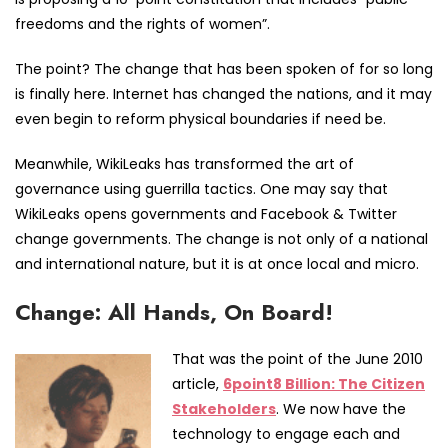
freedoms and the rights of women”.
The point? The change that has been spoken of for so long
is finally here. Internet has changed the nations, and it may
even begin to reform physical boundaries if need be.
Meanwhile, WikiLeaks has transformed the art of
governance using guerrilla tactics. One may say that
WikiLeaks opens governments and Facebook & Twitter
change governments. The change is not only of a national
and international nature, but it is at once local and micro.
Change: All Hands, On Board!
That was the point of the June 2010
article,
6point8 Billion: The Citizen
Stakeholders
. We now have the
technology to engage each and