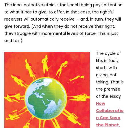
The ideal collective ethic is that each being pays attention
to what it has to give, to offer. In that case, the rightful
receivers will automatically receive — and, in turn, they will
give forward. (And when they do not receive their right,
they struggle with incremental levels of force. This is just
and fair.)
The cycle of
life, in fact,
starts with
giving, not
taking. That is
the premise
of the essay
How
Collaboratio
n Can Save
the Planet,