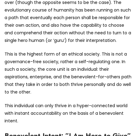
over (though the opposite seems to be the case). The
evolutionary course of humanity has been running on such
a path that eventually each person shall be responsible for
their own action, and also have the capability to choose
and comprehend their action without the need to turn to a
single hero human (or ‘guru’) for their interpretation.
This is the highest form of an ethical society. This is not a
governance-free society, rather a self-regulating one. In
such a society, the core unit is an individual: their
aspirations, enterprise, and the benevolent-for-others path
that they take in order to both thrive personally and do well
to the other.
This individual can only thrive in a hyper-connected world
with instant accountability on the basis of a benevolent
intent.
Benevolent Intent: ”I Am Here to Give”