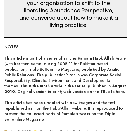
your organization to shift to the
liberating Abundance Perspective,
and converse about how to make it a
living practice.
NOTES:
This article is part of a series of articles Ramala Hubb’Allah wrote
(with her then name) during 2008-11 for Pakistan-based
publication, Triple Bottomline Magazine, published by Asiatic
Public Relations. The publication’s focus was Corporate Social
Responsibility, Climate, Environment, and Developmental
themes. This is the
ninth
article in the series, published in
August
2010
. Original version in print;
web version on the TBL site here
.
This article has been updated with new images and the text
republished as it on the Hubb’Allah website. It is reproduced to
present
the collected body of Ramala’s works on the Triple
Bottomline Magazine
.