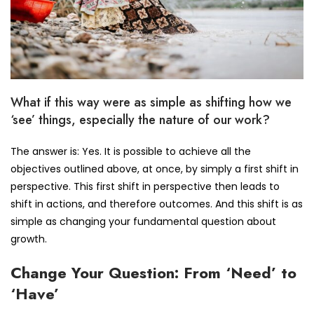
What if this way were as simple as shifting how we
‘see’ things, especially the nature of our work?
The answer is: Yes. It is possible to achieve all the
objectives outlined above, at once, by simply a first shift in
perspective. This first shift in perspective then leads to
shift in actions, and therefore outcomes. And this shift is as
simple as changing your fundamental question about
growth.
Change Your Question: From ‘Need’ to
‘Have’