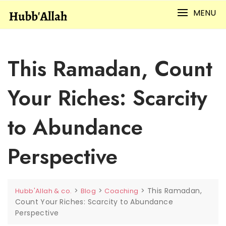
Skip
MENU
to
content
This Ramadan, Count
Your Riches: Scarcity
to Abundance
Perspective
>
>
>
This Ramadan,
Hubb'Allah & co.
Blog
Coaching
Count Your Riches: Scarcity to Abundance
Perspective