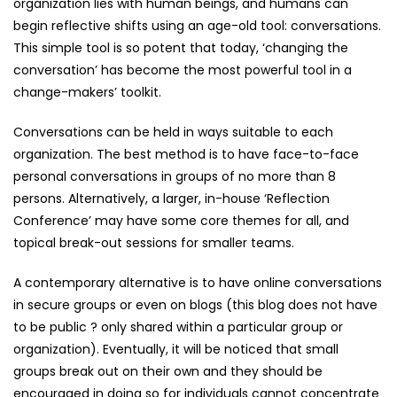
organization lies with human beings, and humans can
begin reflective shifts using an age-old tool: conversations.
This simple tool is so potent that today, ‘changing the
conversation’ has become the most powerful tool in a
change-makers’ toolkit.
Conversations can be held in ways suitable to each
organization. The best method is to have face-to-face
personal conversations in groups of no more than 8
persons. Alternatively, a larger, in-house ‘Reflection
Conference’ may have some core themes for all, and
topical break-out sessions for smaller teams.
A contemporary alternative is to have online conversations
in secure groups or even on blogs (this blog does not have
to be public ? only shared within a particular group or
organization). Eventually, it will be noticed that small
groups break out on their own and they should be
encouraged in doing so for individuals cannot concentrate