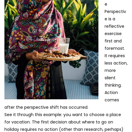
e
Perspectiv
e is a
reflective
exercise
first and
foremost.
It requires
less action,
more
silent
thinking.
Action
comes
after the perspective shift has occurred.
See it through this example: you want to choose a place
for vacation. The first decision about where to go on
holiday requires no action (other than research, perhaps)