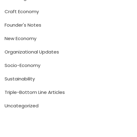
Craft Economy
Founder's Notes
New Economy
Organizational Updates
Socio-Economy
Sustainability
Triple-Bottom Line Articles
Uncategorized