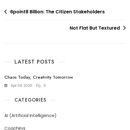
Post
6point8 Billion: The Citizen Stakeholders
navigation
Not Flat But Textured
LATEST POSTS
Chaos Today, Creativity Tomorrow
Apr 04, 2025
0
CATEGORIES
AI (Artificial Intelligence)
Coaching