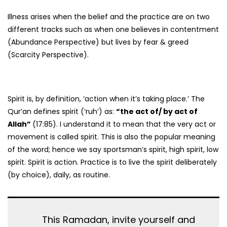
Illness arises when the belief and the practice are on two
different tracks such as when one believes in contentment
(Abundance Perspective) but lives by fear & greed
(Scarcity Perspective).
Spirit is, by definition, ‘action when it’s taking place.’ The
Qur’an defines spirit (‘ruh’) as:
“the act of/ by act of
Allah”
(17:85). I understand it to mean that the very act or
movement is called spirit. This is also the popular meaning
of the word; hence we say sportsman’s spirit, high spirit, low
spirit. Spirit is action. Practice is to live the spirit deliberately
(by choice), daily, as routine.
This Ramadan, invite yourself and