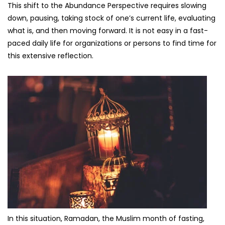
This shift to the Abundance Perspective requires slowing
down, pausing, taking stock of one’s current life, evaluating
what is, and then moving forward. It is not easy in a fast-
paced daily life for organizations or persons to find time for
this extensive reflection.
In this situation, Ramadan, the Muslim month of fasting,