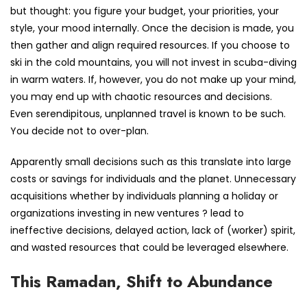
but thought: you figure your budget, your priorities, your
style, your mood internally. Once the decision is made, you
then gather and align required resources. If you choose to
ski in the cold mountains, you will not invest in scuba-diving
in warm waters. If, however, you do not make up your mind,
you may end up with chaotic resources and decisions.
Even serendipitous, unplanned travel is known to be such.
You decide not to over-plan.
Apparently small decisions such as this translate into large
costs or savings for individuals and the planet. Unnecessary
acquisitions whether by individuals planning a holiday or
organizations investing in new ventures ? lead to
ineffective decisions, delayed action, lack of (worker) spirit,
and wasted resources that could be leveraged elsewhere.
This Ramadan, Shift to Abundance