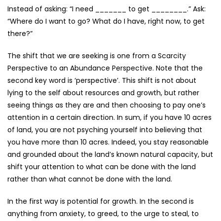
Instead of asking: “I need _______ to get ________.” Ask:
“Where do I want to go? What do I have, right now, to get
there?”
The shift that we are seeking is one from a Scarcity
Perspective to an Abundance Perspective. Note that the
second key word is ‘perspective’. This shift is not about
lying to the self about resources and growth, but rather
seeing things as they are and then choosing to pay one’s
attention in a certain direction. In sum, if you have 10 acres
of land, you are not psyching yourself into believing that
you have more than 10 acres. Indeed, you stay reasonable
and grounded about the land’s known natural capacity, but
shift your attention to what can be done with the land
rather than what cannot be done with the land.
In the first way is potential for growth. In the second is
anything from anxiety, to greed, to the urge to steal, to