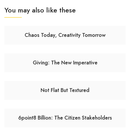
You may also like these
Chaos Today, Creativity Tomorrow
Giving: The New Imperative
Not Flat But Textured
6point8 Billion: The Citizen Stakeholders