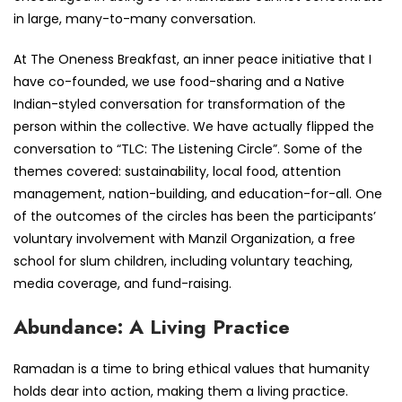
in large, many-to-many conversation.
At The Oneness Breakfast, an inner peace initiative that I
have co-founded, we use food-sharing and a Native
Indian-styled conversation for transformation of the
person within the collective. We have actually flipped the
conversation to “TLC: The Listening Circle”. Some of the
themes covered: sustainability, local food, attention
management, nation-building, and education-for-all. One
of the outcomes of the circles has been the participants’
voluntary involvement with Manzil Organization, a free
school for slum children, including voluntary teaching,
media coverage, and fund-raising.
Abundance: A Living Practice
Ramadan is a time to bring ethical values that humanity
holds dear into action, making them a living practice.