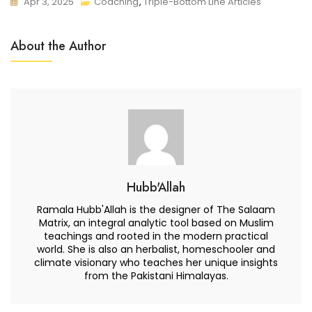
Apr 3, 2025
Coaching
,
Triple-Bottom Line Articles
About the Author
Hubb'Allah
Ramala Hubb'Allah is the designer of The Salaam
Matrix, an integral analytic tool based on Muslim
teachings and rooted in the modern practical
world. She is also an herbalist, homeschooler and
climate visionary who teaches her unique insights
from the Pakistani Himalayas.