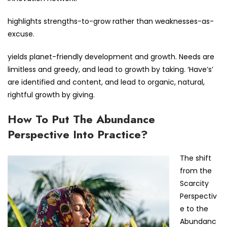
highlights strengths-to-grow rather than weaknesses-as-
excuse.
yields planet-friendly development and growth. Needs are
limitless and greedy, and lead to growth by taking. ‘Have’s’
are identified and content, and lead to organic, natural,
rightful growth by giving.
How To Put The Abundance
Perspective Into Practice?
The shift
from the
Scarcity
Perspectiv
e to the
Abundanc