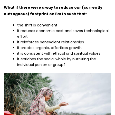
What if there were a way to reduce our (currently
outrageous) footprint on Earth such that:
the shift is convenient
it reduces economic cost and saves technological
effort
it reinforces benevolent relationships
it creates organic, effortless growth
it is consistent with ethical and spiritual values
it enriches the social whole by nurturing the
individual person or group?