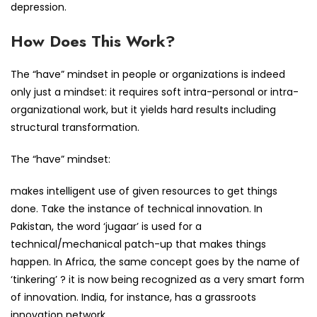
depression.
How Does This Work?
The “have” mindset in people or organizations is indeed
only just a mindset: it requires soft intra-personal or intra-
organizational work, but it yields hard results including
structural transformation.
The “have” mindset:
makes intelligent use of given resources to get things
done. Take the instance of technical innovation. In
Pakistan, the word ‘jugaar’ is used for a
technical/mechanical patch-up that makes things
happen. In Africa, the same concept goes by the name of
‘tinkering’ ? it is now being recognized as a very smart form
of innovation. India, for instance, has a grassroots
innovation network.