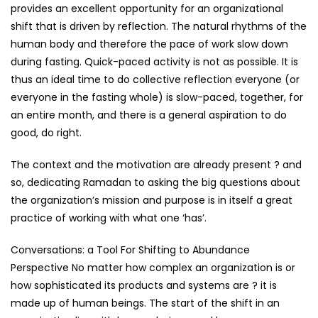
provides an excellent opportunity for an organizational
shift that is driven by reflection. The natural rhythms of the
human body and therefore the pace of work slow down
during fasting. Quick-paced activity is not as possible. It is
thus an ideal time to do collective reflection everyone (or
everyone in the fasting whole) is slow-paced, together, for
an entire month, and there is a general aspiration to do
good, do right.
The context and the motivation are already present ? and
so, dedicating Ramadan to asking the big questions about
the organization’s mission and purpose is in itself a great
practice of working with what one ‘has’.
Conversations: a Tool For Shifting to Abundance
Perspective No matter how complex an organization is or
how sophisticated its products and systems are ? it is
made up of human beings. The start of the shift in an