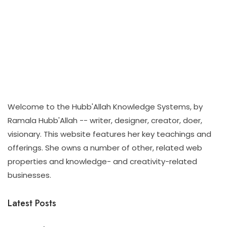
Welcome to the Hubb'Allah Knowledge Systems, by
Ramala Hubb'Allah -- writer, designer, creator, doer,
visionary. This website features her key teachings and
offerings. She owns a number of other, related web
properties and knowledge- and creativity-related
businesses.
Latest Posts