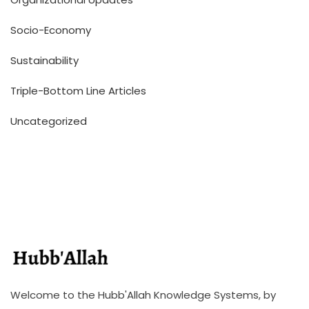
Socio-Economy
Sustainability
Triple-Bottom Line Articles
Uncategorized
Welcome to the Hubb'Allah Knowledge Systems, by