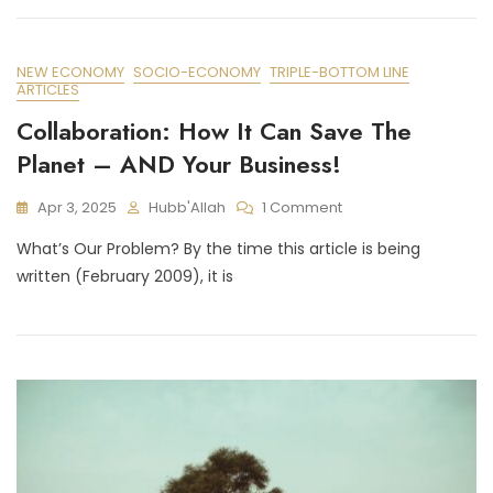
NEW ECONOMY
SOCIO-ECONOMY
TRIPLE-BOTTOM LINE
ARTICLES
Collaboration: How It Can Save The
Planet – AND Your Business!
On
Apr 3, 2025
Hubb'Allah
1 Comment
Collaboration:
What’s Our Problem? By the time this article is being
How
It
written (February 2009), it is
Can
Save
The
Planet
–
AND
Your
Business!