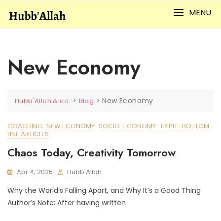
Skip
MENU
to
content
New Economy
>
>
New Economy
Hubb'Allah & co.
Blog
COACHING
NEW ECONOMY
SOCIO-ECONOMY
TRIPLE-BOTTOM
LINE ARTICLES
Chaos Today, Creativity Tomorrow
Apr 4, 2025
Hubb'Allah
Why the World’s Falling Apart, and Why It’s a Good Thing
Author’s Note: After having written