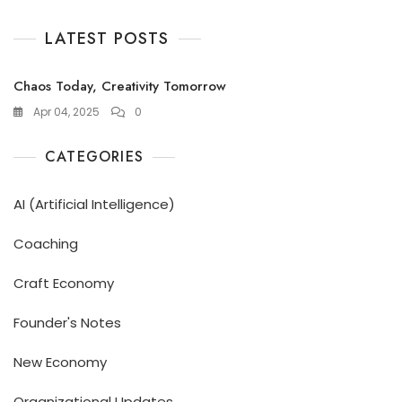
LATEST POSTS
Chaos Today, Creativity Tomorrow
Apr 04, 2025
0
CATEGORIES
AI (Artificial Intelligence)
Coaching
Craft Economy
Founder's Notes
New Economy
Organizational Updates