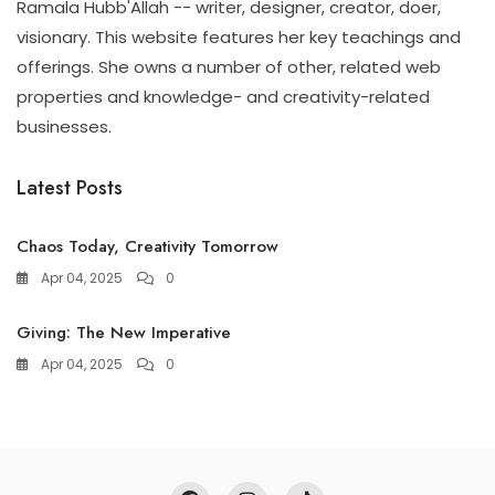
Ramala Hubb'Allah -- writer, designer, creator, doer,
visionary. This website features her key teachings and
offerings. She owns a number of other, related web
properties and knowledge- and creativity-related
businesses.
Latest Posts
Chaos Today, Creativity Tomorrow
Apr 04, 2025
0
Giving: The New Imperative
Apr 04, 2025
0