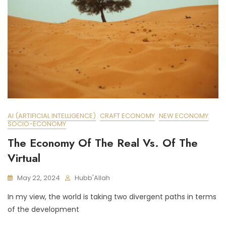
AI (ARTIFICIAL INTELLIGENCE)
CRAFT ECONOMY
NEW ECONOMY
SOCIO-ECONOMY
The Economy Of The Real Vs. Of The
Virtual
May 22, 2024
Hubb'Allah
In my view, the world is taking two divergent paths in terms
of the development