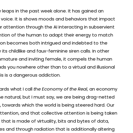
few leaps in the past week alone. It has gained an
 voice. It is shows moods and behaviors that impact
attention through the AI interacting in subservient
ntion of the human to adapt their energy to match
tion becomes both intrigued and indebted to the
 its childlike and faux-feminine siren calls. In other
 immature and inviting female, it compels the human
ads you nowhere other than to a virtual and illusional
s is a dangerous addiction.
ards what I call
the Economy of the Real,
an economy
 natural, but I must say, we are being drag-netted
, towards which the world is being steered hard. Our
ention, and that collective attention is being taken
hat is made of virtuality, bits and bytes of data,
s and through radiation that is additionally altering