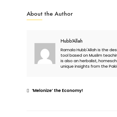
About the Author
Hubb'Allah
Ramala Hubb'Allah is the desi
tool based on Muslim teachin
is also an herbalist, homesc
unique insights from the Paki
Post
‘Melonize’ the Economy!
navigation