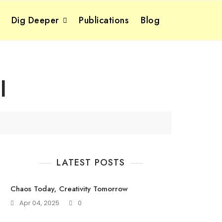
Dig Deeper
Publications
Blog
l
LATEST POSTS
Chaos Today, Creativity Tomorrow
Apr 04, 2025
0