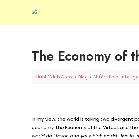
Skip
to
content
The Economy of the
Hubb'Allah & co.
>
Blog
>
AI (Artificial Intelli
In my view, the world is taking two divergent 
economy: the Economy of the Virtual, and the
world do I favor, and yet which world I live in. A