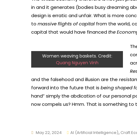
in and it generates (bodies busy dreaming abou
design is erratic and unfair. What is more con
to
massive flights of capital
from the world, ca
capital that would have financed
the Economy 
Th
co
Women weaving baskets. Credit:
Quang Nguyen Vinh
acr
Re
and the falsehood and illusion are the
resista
forward into the future that is
being shaped f
hand” simply the abdication of our personal p
now compels us? Hmm. That is something to t
May 22, 2024
AI (Artificial Intelligence)
,
Craft E