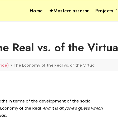
Home
★Masterclasses★
Projects
 Real vs. of the Virtua
gence)
>
The Economy of the Real vs. of the Virtual
paths in terms of the development of the socio-
 Economy of the Real.
And it is anyone’s guess which
las.