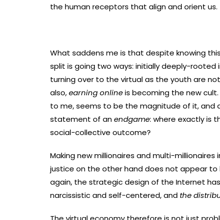
the human receptors that align and orient us.
What saddens me is that despite knowing this, I
split is going two ways: initially deeply-rooted
turning over to the virtual as the youth are no
also,
earning online
is becoming the new cult. In
to me, seems to be the magnitude of it, and al
statement of an
endgame
: where exactly is t
social-collective outcome?
Making new millionaires and multi-millionaires 
justice on the other hand does not appear t
again, the strategic design of the Internet h
narcissistic and self-centered, and
the distrib
The virtual economy therefore is not just pr