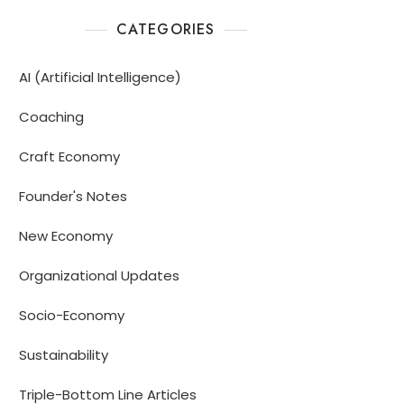
CATEGORIES
AI (Artificial Intelligence)
Coaching
Craft Economy
Founder's Notes
New Economy
Organizational Updates
Socio-Economy
Sustainability
Triple-Bottom Line Articles