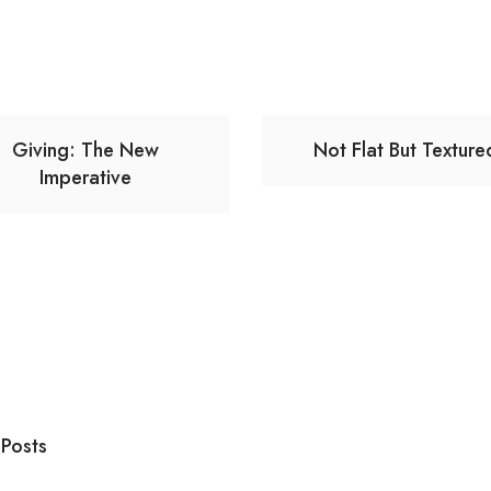
Giving: The New
Not Flat But Texture
Imperative
 Posts