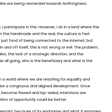
We are being reoriented towards Nothingness.
 participate in this. However, I sit in a land where the
 in the handmade and the real, the culture is fast
t just fond of being connected to the Internet, but
 and off itself, this is not wrong or evil. The problem,
so, the lack of a strategic direction, and the
his all going, who is the beneficiary and what is the
in a world where we are reaching for equality and
o be a congruous and aligned development. Once
as become flawed and lop-sided, intentions are
ution of opportunity
could be better.
oblematic because of its endgame and what it engages