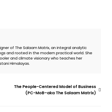
gner of The Salaam Matrix, an integral analytic
gs and rooted in the modern practical world. She
hooler and climate visionary who teaches her
stani Himalayas.
The People-Centered Model of Business
(PC-MoB–aka The Salaam Matrix)