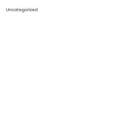
Uncategorized