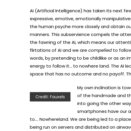
AI (Artificial Intelligence) has taken its next 
expressive, emotive, emotionally manipulative
the human psyche more closely and obtain our 
manners. This subservience compels the atte
the fawning of the AI, which means our atten
flirtations of AI and we are
compelled
to follow
words, by pretending to be childlike or as an
energy to follow it… to nowhere land. The AI le
space that has no outcome and no payoff. Thi
My own inclination is tow
of the handmade and the
Credit: Fauxels
into going the other way
smartphones have our att
to…. Nowhereland. We are being led to a place t
being run on servers and distributed on airwave