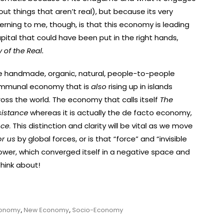
t things that aren’t real), but because its very
cerning to me, though, is that this economy is leading
pital that could have been put in the right hands,
of the Real.
e handmade, organic, natural, people-to-people
mmunal economy that is
also
rising up in islands
oss the world. The economy that calls itself
The
sistance
whereas it is actually the de facto economy,
nce
. This distinction and clarity will be vital as we move
or us
by global forces, or is that “force” and “invisible
ower, which converged itself in a negative space and
hink about!
conomy
,
New Economy
,
Socio-Economy