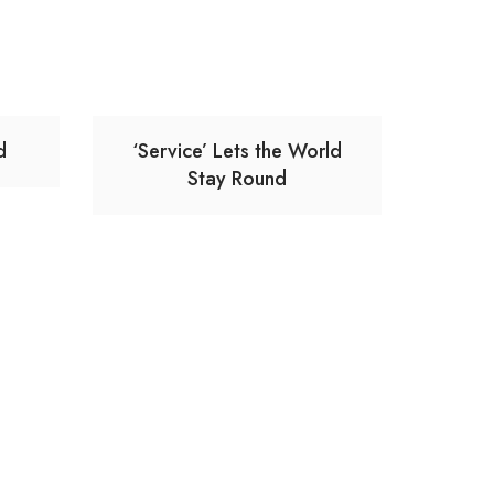
d
‘Service’ Lets the World
Stay Round