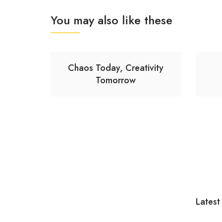
You may also like these
Chaos Today, Creativity
Tomorrow
Latest