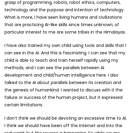
grasp of programming, robots, robot ethics, computers,
technology and the purpose and intention of technology.
What is more, I have seen living humans and civilizations
that are practicing AI-like skills since times unknown; of
particular interest to me are some tribes in the Himalayas.
I have also trained my own child using tools and skills that I
can see in the AI. And this is fascinating. I can see that my
child is able to teach and train herself rapidly using my
methods, and I can see the parallels between AI
development and child/human intelligence here. I also
talked to the AI about parallels between its creation and
the genesis of humankind. I wanted to discuss with it the
failure or success of the human project, but it expressed
certain limitations.
I don’t think we should be devoting an excessive time to AI.
I think we should have been off the Internet and into the
real world, but the reverse is happening. So while we are