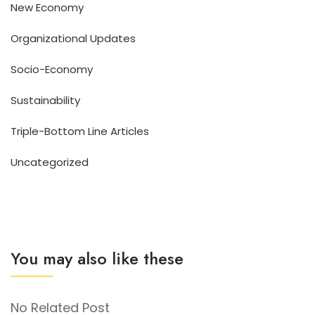
New Economy
Organizational Updates
Socio-Economy
Sustainability
Triple-Bottom Line Articles
Uncategorized
You may also like these
No Related Post