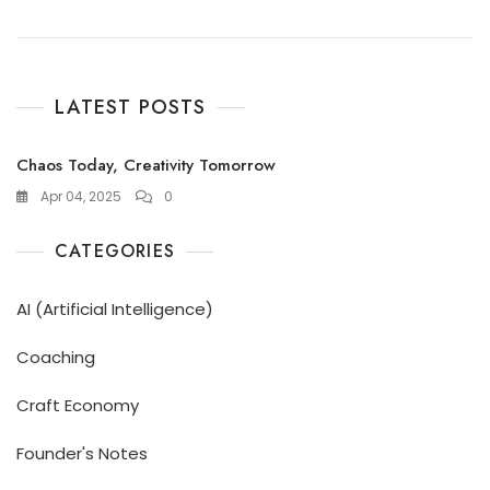
LATEST POSTS
Chaos Today, Creativity Tomorrow
Apr 04, 2025
0
CATEGORIES
AI (Artificial Intelligence)
Coaching
Craft Economy
Founder's Notes