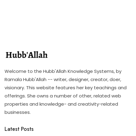
Welcome to the Hubb'Allah Knowledge Systems, by
Ramala Hubb'Allah -- writer, designer, creator, doer,
visionary. This website features her key teachings and
offerings. She owns a number of other, related web
properties and knowledge- and creativity-related
businesses.
Latest Posts