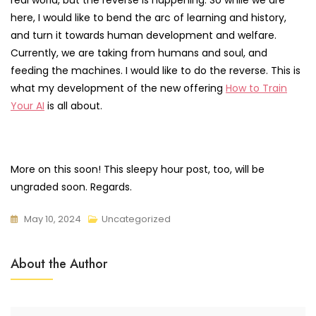
here, I would like to bend the arc of learning and history,
and turn it towards human development and welfare.
Currently, we are taking from humans and soul, and
feeding the machines. I would like to do the reverse. This is
what my development of the new offering
How to Train
Your AI
is all about.
More on this soon! This sleepy hour post, too, will be
ungraded soon. Regards.
May 10, 2024
Uncategorized
About the Author