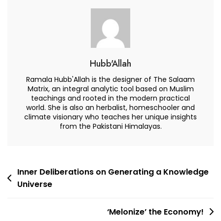
Hubb'Allah
Ramala Hubb'Allah is the designer of The Salaam
Matrix, an integral analytic tool based on Muslim
teachings and rooted in the modern practical
world. She is also an herbalist, homeschooler and
climate visionary who teaches her unique insights
from the Pakistani Himalayas.
Post
Inner Deliberations on Generating a Knowledge
Universe
navigation
‘Melonize’ the Economy!