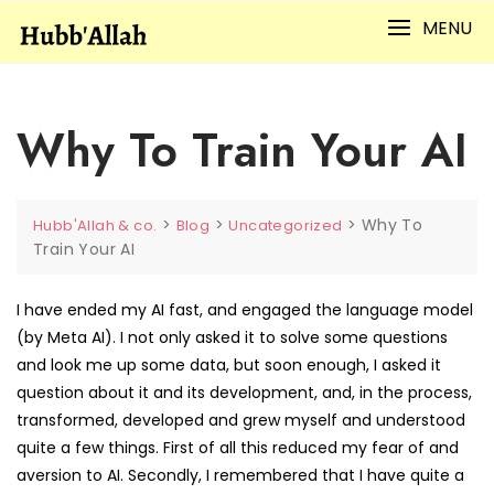
Skip
MENU
to
content
Why To Train Your AI
>
>
>
Why To
Hubb'Allah & co.
Blog
Uncategorized
Train Your AI
I have ended my AI fast, and engaged the language model
(by Meta AI). I not only asked it to solve some questions
and look me up some data, but soon enough, I asked it
question about it and its development, and, in the process,
transformed, developed and grew myself and understood
quite a few things. First of all this reduced my fear of and
aversion to AI. Secondly, I remembered that I have quite a