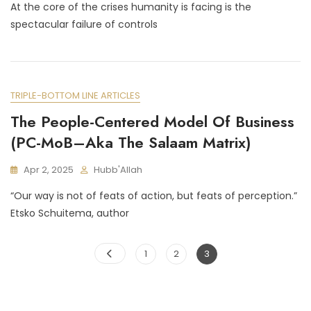
At the core of the crises humanity is facing is the
Schuitema
On
spectacular failure of controls
Intent,
And
The
Care
&
TRIPLE-BOTTOM LINE ARTICLES
Growth
The People-Centered Model Of Business
Model
(An
(PC-MoB–Aka The Salaam Matrix)
Interview)
Apr 2, 2025
Hubb'Allah
“Our way is not of feats of action, but feats of perception.”
Etsko Schuitema, author
Posts
Page
Page
Page
1
2
3
pagination