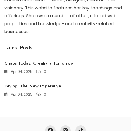
visionary. This website features her key teachings and
offerings. She owns a number of other, related web
properties and knowledge- and creativity-related
businesses.
Latest Posts
Chaos Today, Creativity Tomorrow
Apr 04, 2025
0
Giving: The New Imperative
Apr 04, 2025
0