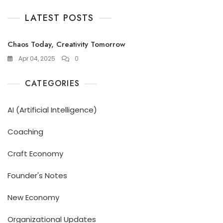
LATEST POSTS
Chaos Today, Creativity Tomorrow
Apr 04, 2025
0
CATEGORIES
AI (Artificial Intelligence)
Coaching
Craft Economy
Founder's Notes
New Economy
Organizational Updates