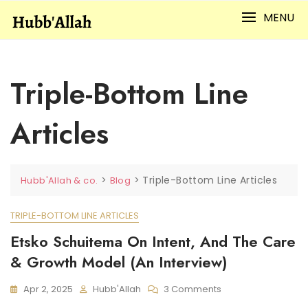
Skip
MENU
to
content
Triple-Bottom Line
Articles
>
>
Triple-Bottom Line Articles
Hubb'Allah & co.
Blog
TRIPLE-BOTTOM LINE ARTICLES
Etsko Schuitema On Intent, And The Care
& Growth Model (An Interview)
On
Apr 2, 2025
Hubb'Allah
3 Comments
Etsko