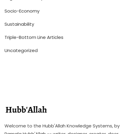
Socio-Economy
Sustainability
Triple-Bottom Line Articles
Uncategorized
Welcome to the Hubb'Allah Knowledge Systems, by
Ramala Hubb'Allah -- writer, designer, creator, doer,