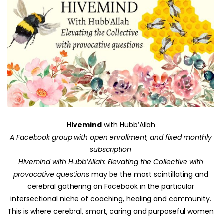
Hivemind
with Hubb’Allah
A Facebook group with open enrollment, and fixed monthly
subscription
Hivemind with Hubb’Allah: Elevating the Collective with
provocative questions
may be the most scintillating and
cerebral gathering on Facebook in the particular
intersectional niche of coaching, healing and community.
This is where cerebral, smart, caring and purposeful women