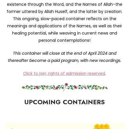
existence through the Word, and the Names of Allah–the
former uttered by Allah Huself, and the latter by creation.
This ongoing, slow-paced container reflects on the
meanings and applications of the Names, as well as their
healing potential, while weaving in current news and
personal contemplations!
This container will close at the end of April 2024 and
thereafter become a paid program, with new recordings.
Click to join; rights of admission reserved
.
UPCOMING CONTAINERS