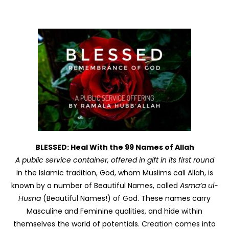
BLESSED: Heal With the 99 Names of Allah
A public service container, offered in gift in its first round
In the Islamic tradition, God, whom Muslims call Allah, is
known by a number of Beautiful Names, called
Asma’a ul-
Husna
(Beautiful Names!) of God. These names carry
Masculine and Feminine qualities, and hide within
themselves the world of potentials. Creation comes into