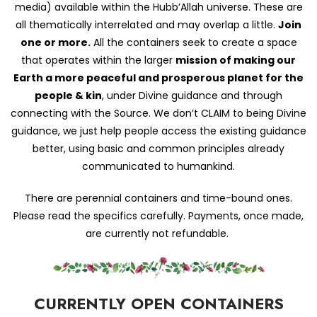
media) available within the Hubb’Allah universe. These are
all thematically interrelated and may overlap a little.
Join
one or more.
All the containers seek to create a space
that operates within the larger
mission of making our
Earth a more peaceful and prosperous planet for the
people & kin
, under Divine guidance and through
connecting with the Source. We don’t CLAIM to being Divine
guidance, we just help people access the existing guidance
better, using basic and common principles already
communicated to humankind.
There are perennial containers and time-bound ones.
Please read the specifics carefully. Payments, once made,
are currently not refundable.
CURRENTLY OPEN CONTAINERS