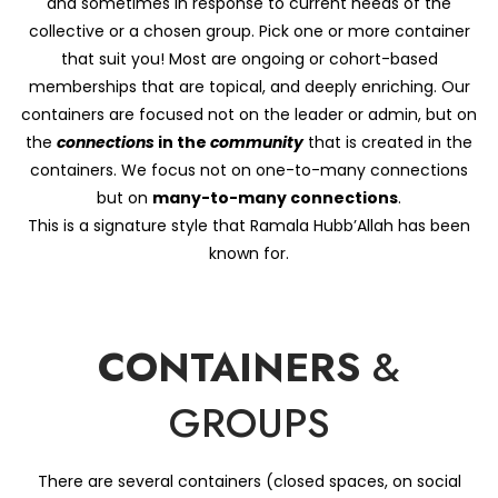
and sometimes in response to current needs of the
collective or a chosen group. Pick one or more container
that suit you! Most are ongoing or cohort-based
memberships that are topical, and deeply enriching. Our
containers are focused not on the leader or admin, but on
the
connections
in the
community
that is created in the
containers. We focus not on one-to-many connections
but on
many-to-many connections
.
This is a signature style that Ramala Hubb’Allah has been
known for.
CONTAINERS
&
GROUPS
There are several containers (closed spaces, on social