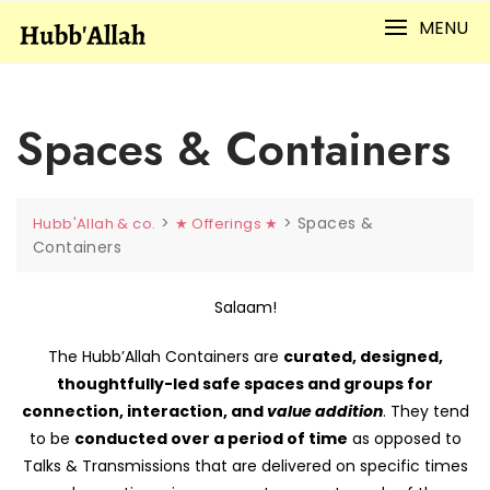
Skip
MENU
to
content
Spaces & Containers
>
>
Spaces &
Hubb'Allah & co.
★ Offerings ★
Containers
Salaam!
The Hubb’Allah Containers are
curated, designed,
thoughtfully-led safe spaces and groups for
connection, interaction, and
value addition
. They tend
to be
conducted over a period of time
as opposed to
Talks & Transmissions that are delivered on specific times