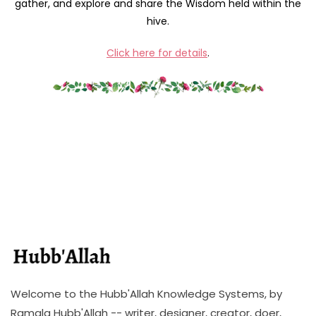
gather, and explore and share the Wisdom held within the
hive.
Click here for details
.
Welcome to the Hubb'Allah Knowledge Systems, by
Ramala Hubb'Allah -- writer, designer, creator, doer,