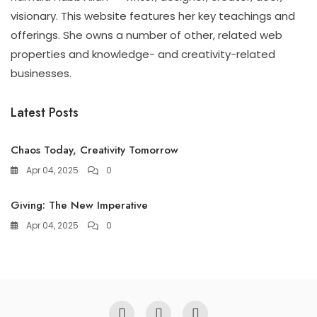
visionary. This website features her key teachings and
offerings. She owns a number of other, related web
properties and knowledge- and creativity-related
businesses.
Latest Posts
Chaos Today, Creativity Tomorrow
Apr 04, 2025
0
Giving: The New Imperative
Apr 04, 2025
0