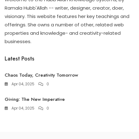
Ramala Hubb'Allah -- writer, designer, creator, doer,
visionary. This website features her key teachings and
offerings. She owns a number of other, related web
properties and knowledge- and creativity-related
businesses.
Latest Posts
Chaos Today, Creativity Tomorrow
Apr 04, 2025
0
Giving: The New Imperative
Apr 04, 2025
0