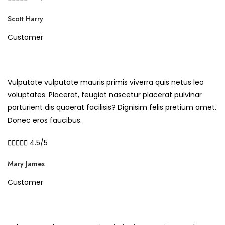
Scott Harry
Customer
Vulputate vulputate mauris primis viverra quis netus leo
voluptates. Placerat, feugiat nascetur placerat pulvinar
parturient dis quaerat facilisis? Dignisim felis pretium amet.
Donec eros faucibus.





4.5/5
Mary James
Customer