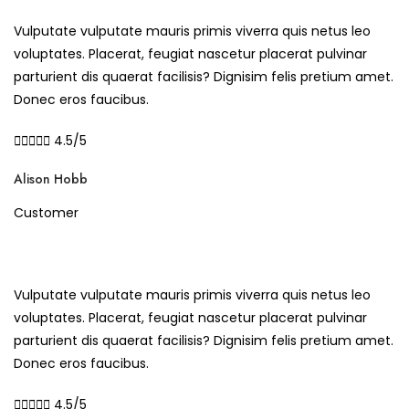
Vulputate vulputate mauris primis viverra quis netus leo
voluptates. Placerat, feugiat nascetur placerat pulvinar
parturient dis quaerat facilisis? Dignisim felis pretium amet.
Donec eros faucibus.





4.5/5
Alison Hobb
Customer
Vulputate vulputate mauris primis viverra quis netus leo
voluptates. Placerat, feugiat nascetur placerat pulvinar
parturient dis quaerat facilisis? Dignisim felis pretium amet.
Donec eros faucibus.





4.5/5