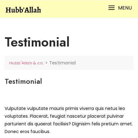
Skip
MENU
to
content
Testimonial
>
Testimonial
Hubb'Allah & co.
Testimonial
Vulputate vulputate mauris primis viverra quis netus leo
voluptates. Placerat, feugiat nascetur placerat pulvinar
parturient dis quaerat facilisis? Dignisim felis pretium amet.
Donec eros faucibus.