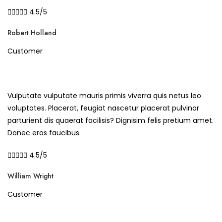





4.5/5
Robert Holland
Customer
Vulputate vulputate mauris primis viverra quis netus leo
voluptates. Placerat, feugiat nascetur placerat pulvinar
parturient dis quaerat facilisis? Dignisim felis pretium amet.
Donec eros faucibus.





4.5/5
William Wright
Customer