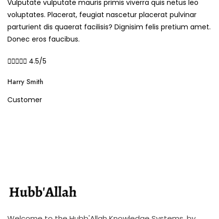
Vulputate vulputate mauris primis viverra quis netus leo
voluptates. Placerat, feugiat nascetur placerat pulvinar
parturient dis quaerat facilisis? Dignisim felis pretium amet.
Donec eros faucibus.





4.5/5
Harry Smith
Customer
Welcome to the Hubb'Allah Knowledge Systems, by