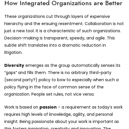
How Integrated Organizations are Better
These organizations cut through layers of expensive
hierarchy and the ensuing resentment. Collaboration is not
just a new tool. It is a characteristic of such organizations.
Decision-making is transparent, speedy, and agile. This
subtle shift translates into a dramatic reduction in
litigation.
Diversity
emerges as the group automatically senses its
“gaps” and fills them. There is no arbitrary third-party
(second party?) policy to bow to especially when such a
policy flying in the face of common sense of the
organization. People set rules, not vice versa.
Work is based on
passion
– a requirement as today’s work
requires high levels of knowledge, agility, and personal
insight. Being passionate about your work is important as
this fosters inspiration, creativity and innovation. The