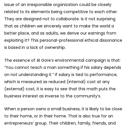
issue of an irresponsible organization could be closely
related to its elements being competitive to each other.
They are designed not to collaborate. Is it not surprising
that as children we sincerely want to make the world a
better place, and as adults, we derive our earnings from
exploiting it? This personal-professional ethical dissonance
is based in a lack of ownership.
The essence of Al Gore’s environmental campaign is that:
“You cannot teach a man something if his salary depends
on not understanding it.” If salary is tied to performance,
which is measured as reduced (internal) cost at any
(external) cost, it is easy to see that this math puts the
business interest as inverse to the community’s.
When a person owns a small business, it is likely to be close
to their home, or
in
their home. That is also true for an
entrepreneurs’ group. Their children, family, friends, and