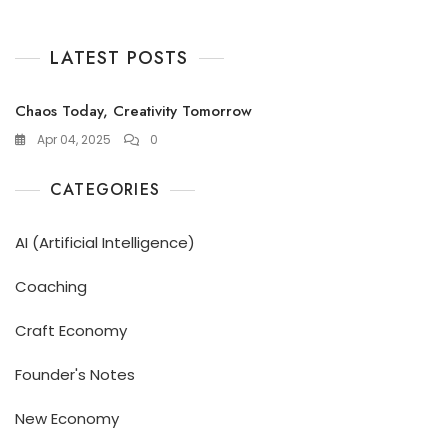
LATEST POSTS
Chaos Today, Creativity Tomorrow
Apr 04, 2025
0
CATEGORIES
AI (Artificial Intelligence)
Coaching
Craft Economy
Founder's Notes
New Economy