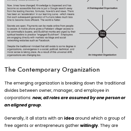
The Contemporary Organization
The emerging organization is breaking down the traditional
divides between owner, manager, and employee in
corporations:
now, all roles are assumed by one person or
an aligned group
.
Generally, it all starts with an
idea
around which a group of
free agents or entrepreneurs gather
willingly
. They are