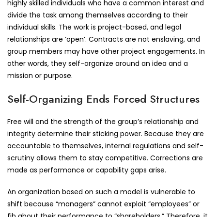
highly skilled individuals who have a common interest and
divide the task among themselves according to their
individual skills. The work is project-based, and legal
relationships are ‘open’. Contracts are not enslaving, and
group members may have other project engagements. In
other words, they self-organize around an idea and a
mission or purpose.
Self-Organizing Ends Forced Structures
Free will and the strength of the group’s relationship and
integrity determine their sticking power. Because they are
accountable to themselves, internal regulations and self-
scrutiny allows them to stay competitive. Corrections are
made as performance or capability gaps arise.
An organization based on such a model is vulnerable to
shift because “managers” cannot exploit “employees” or
fib about their performance to “shareholders.” Therefore, it