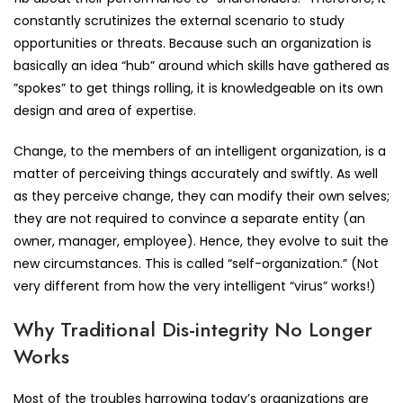
constantly scrutinizes the external scenario to study
opportunities or threats. Because such an organization is
basically an idea “hub” around which skills have gathered as
”spokes” to get things rolling, it is knowledgeable on its own
design and area of expertise.
Change, to the members of an intelligent organization, is a
matter of perceiving things accurately and swiftly. As well
as they perceive change, they can modify their own selves;
they are not required to convince a separate entity (an
owner, manager, employee). Hence, they evolve to suit the
new circumstances. This is called “self-organization.” (Not
very different from how the very intelligent “virus” works!)
Why Traditional Dis-integrity No Longer
Works
Most of the troubles harrowing today’s organizations are