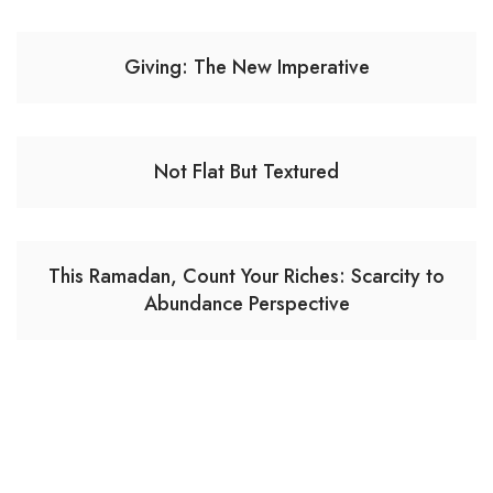
Giving: The New Imperative
Not Flat But Textured
This Ramadan, Count Your Riches: Scarcity to
Abundance Perspective