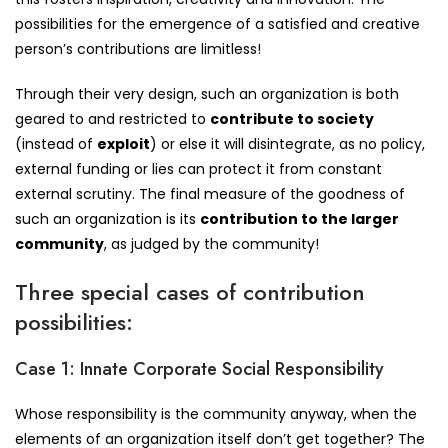
possibilities for the emergence of a satisfied and creative
person’s contributions are limitless!
Through their very design, such an organization is both
geared to and restricted to
contribute to society
(instead of
exploit
) or else it will disintegrate, as no policy,
external funding or lies can protect it from constant
external scrutiny. The final measure of the goodness of
such an organization is its
contribution to the larger
community
, as judged by the community!
Three special cases of contribution
possibilities:
Case 1: Innate Corporate Social Responsibility
Whose responsibility is the community anyway, when the
elements of an organization itself don’t get together? The