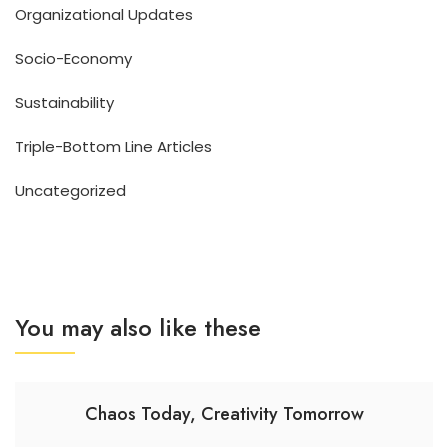
Organizational Updates
Socio-Economy
Sustainability
Triple-Bottom Line Articles
Uncategorized
You may also like these
Chaos Today, Creativity Tomorrow