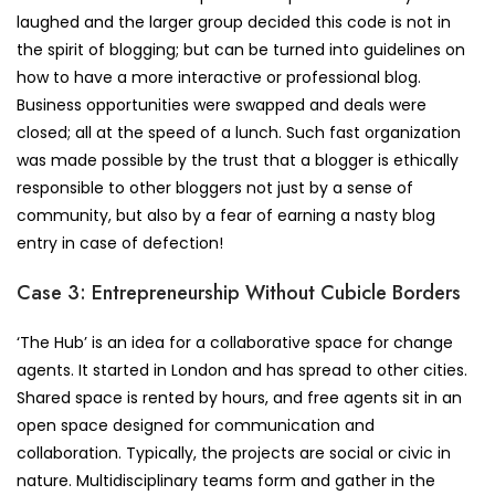
laughed and the larger group decided this code is not in
the spirit of blogging; but can be turned into guidelines on
how to have a more interactive or professional blog.
Business opportunities were swapped and deals were
closed; all at the speed of a lunch. Such fast organization
was made possible by the trust that a blogger is ethically
responsible to other bloggers not just by a sense of
community, but also by a fear of earning a nasty blog
entry in case of defection!
Case 3: Entrepreneurship Without Cubicle Borders
‘The Hub’ is an idea for a collaborative space for change
agents. It started in London and has spread to other cities.
Shared space is rented by hours, and free agents sit in an
open space designed for communication and
collaboration. Typically, the projects are social or civic in
nature. Multidisciplinary teams form and gather in the