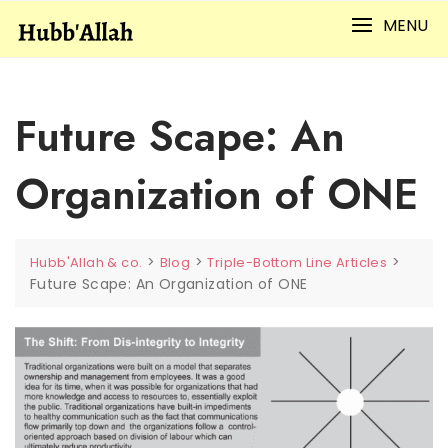
Skip
MENU
to
content
Future Scape: An
Organization of ONE
>
>
>
Hubb'Allah & co.
Blog
Triple-Bottom Line Articles
Future Scape: An Organization of ONE