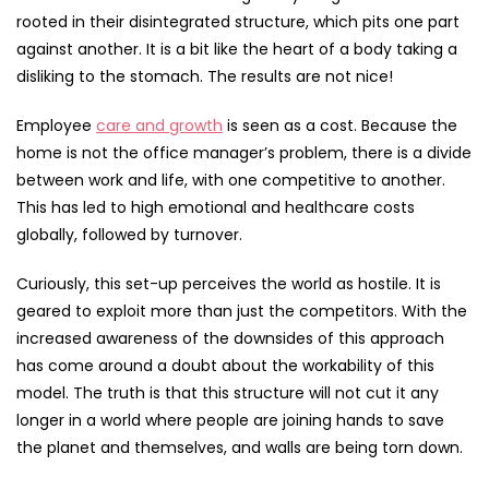
rooted in their disintegrated structure, which pits one part
against another. It is a bit like the heart of a body taking a
disliking to the stomach. The results are not nice!
Employee
care and growth
is seen as a cost. Because the
home is not the office manager’s problem, there is a divide
between work and life, with one competitive to another.
This has led to high emotional and healthcare costs
globally, followed by turnover.
Curiously, this set-up perceives the world as hostile. It is
geared to exploit more than just the competitors. With the
increased awareness of the downsides of this approach
has come around a doubt about the workability of this
model. The truth is that this structure will not cut it any
longer in a world where people are joining hands to save
the planet and themselves, and walls are being torn down.