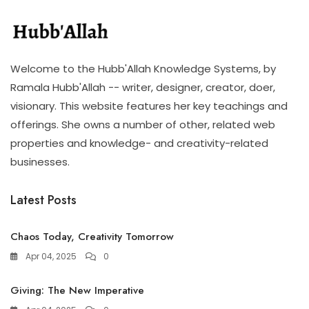
Welcome to the Hubb'Allah Knowledge Systems, by
Ramala Hubb'Allah -- writer, designer, creator, doer,
visionary. This website features her key teachings and
offerings. She owns a number of other, related web
properties and knowledge- and creativity-related
businesses.
Latest Posts
Chaos Today, Creativity Tomorrow
Apr 04, 2025
0
Giving: The New Imperative