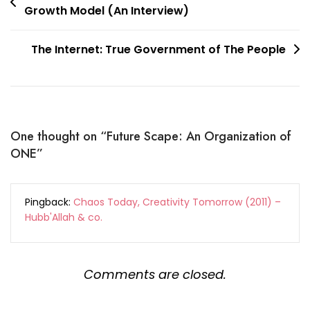
Growth Model (An Interview)
navigation
The Internet: True Government of The People
One thought on “
Future Scape: An Organization of
ONE
”
Pingback:
Chaos Today, Creativity Tomorrow (2011) –
Hubb'Allah & co.
Comments are closed.