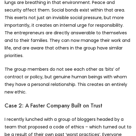
lungs are breathing in that environment. Peace and
security affect them. Social bonds exist within that area.
This exerts not just an invisible social pressure, but more
importantly, it creates an internal urge for responsibility.
The entrepreneurs are directly answerable to themselves
and to their families. They can now manage their work and
life, and are aware that others in the group have similar
priorities.
The group members do not see each other as ‘bits’ of
contract or policy, but genuine human beings with whom
they have a personal relationship. This creates an entirely
new ethic.
Case 2: A Faster Company Built on Trust
I recently lunched with a group of bloggers headed by a
team that proposed a code of ethics – which turned out to
be a result of their own past ‘worst practices’. Everyone