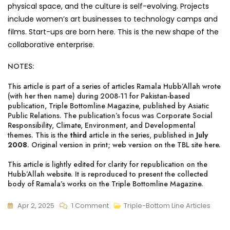
physical space, and the culture is self-evolving. Projects
include women’s art businesses to technology camps and
films. Start-ups are born here. This is the new shape of the
collaborative enterprise.
NOTES:
This article is part of a series of articles Ramala Hubb’Allah wrote
(with her then name) during 2008-11 for Pakistan-based
publication, Triple Bottomline Magazine, published by Asiatic
Public Relations. The publication’s focus was Corporate Social
Responsibility, Climate, Environment, and Developmental
themes. This is the
third
article in the series, published in
July
2008
. Original version in print;
web version on the TBL site here
.
This article is lightly edited for clarity for republication on the
Hubb’Allah website. It is reproduced to present the collected
body of Ramala’s works on the Triple Bottomline Magazine.
On
Apr 2, 2025
1 Comment
Triple-Bottom Line Articles
Future