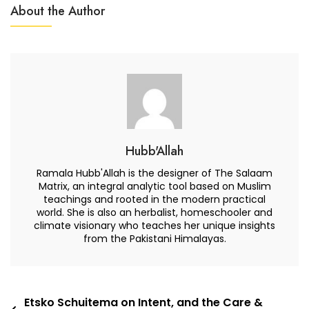
Scape:
About the Author
An
Organization
Of
ONE
Hubb'Allah
Ramala Hubb'Allah is the designer of The Salaam
Matrix, an integral analytic tool based on Muslim
teachings and rooted in the modern practical
world. She is also an herbalist, homeschooler and
climate visionary who teaches her unique insights
from the Pakistani Himalayas.
Post
Etsko Schuitema on Intent, and the Care &